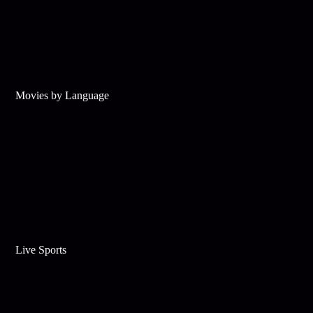
Movies by Language
Live Sports