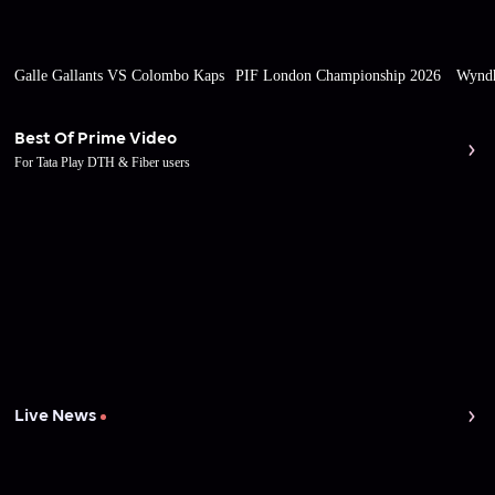
Galle Gallants VS Colombo Kaps
PIF London Championship 2026
Wyndh
Best Of Prime Video
For Tata Play DTH & Fiber users
Live News