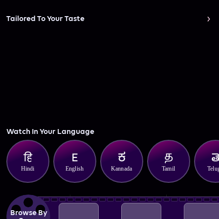
Tailored To Your Taste
Watch In Your Language
Hindi
English
Kannada
Tamil
Telu
Browse By