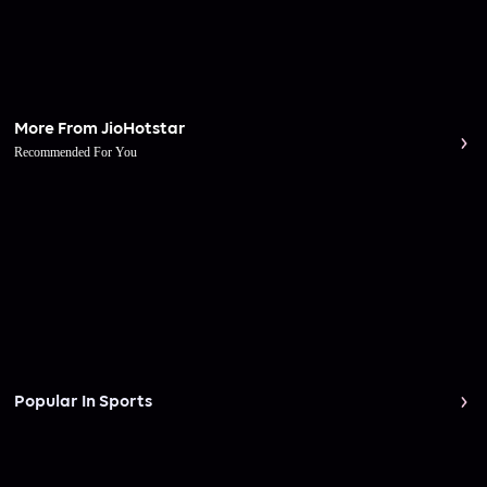
More From JioHotstar
Recommended For You
Popular In Sports