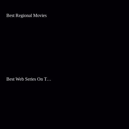
Best Regional Movies
Best Web Series On Tata Play Binge