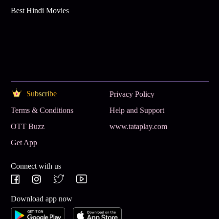
Best Hindi Movies
Subscribe
Privacy Policy
Terms & Conditions
Help and Support
OTT Buzz
www.tataplay.com
Get App
Connect with us
Download app now