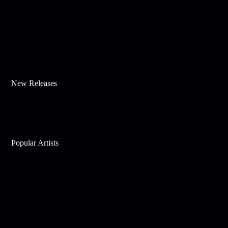
New Releases
Popular Artists