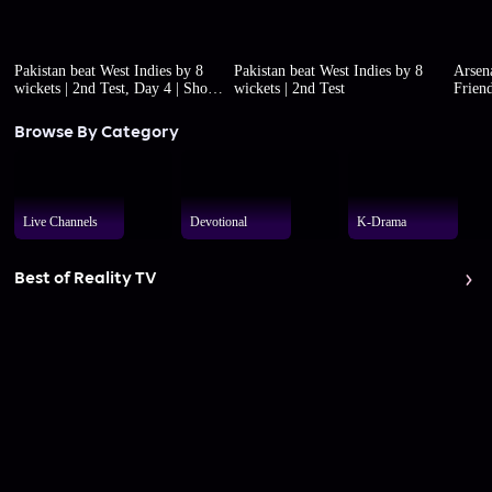
Pakistan beat West Indies by 8
Pakistan beat West Indies by 8
Arsena
wickets | 2nd Test, Day 4 | Short
wickets | 2nd Test
Friend
highlights
Browse By Category
Live Channels
Devotional
K-Drama
Best of Reality TV