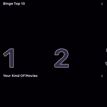
Binge Top 10
Your Kind Of Movies