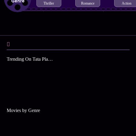
Genre
Thriller
Romance
Action
Trending On Tata Play Binge
Movies by Genre