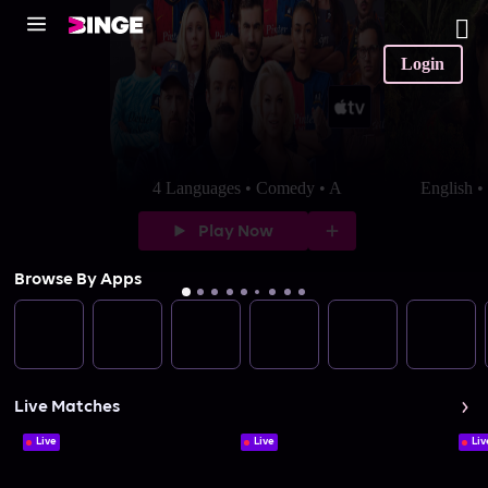
Login
4 Languages • Comedy • A
English 
Play Now
Browse By Apps
Live Matches
Live
Live
Liv