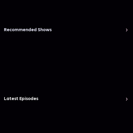
Recommended Shows
Latest Episodes