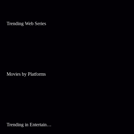
Trending Web Series
Movies by Platforms
Trending in Entertainment