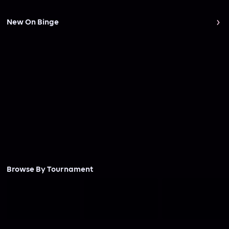
New On Binge
Browse By Tournament