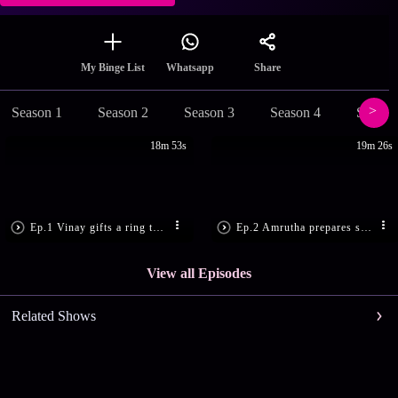
Share
My Binge List
Whatsapp
Season 1
Season 2
Season 3
Season 4
Season
18m 53s
19m 26s
Ep.1 Vinay gifts a ring to Varsha
Ep.2 Amrutha prepares sweets
View all Episodes
Related Shows