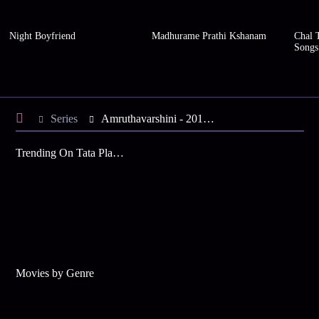
Night Boyfriend
Madhurame Prathi Kshanam
Chal 
Songs
Series
Amruthavarshini - 2012 - Season 10
Trending On Tata Play Binge
Movies by Genre