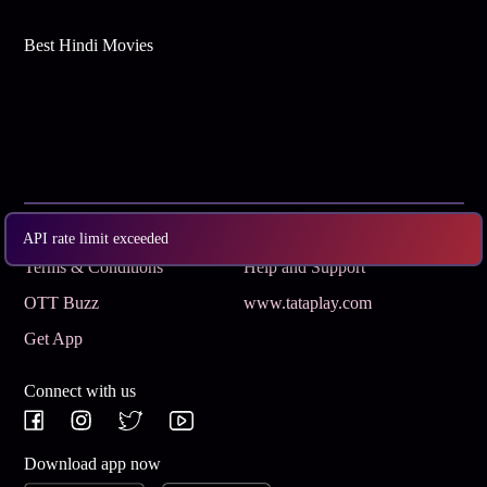
Best Hindi Movies
Subscribe
Privacy Policy
API rate limit exceeded
Terms & Conditions
Help and Support
OTT Buzz
www.tataplay.com
Get App
Connect with us
Download app now