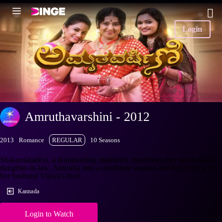
Login
Amruthavarshini - 2012
2013
Romance
REGULAR
10 Seasons
Shakuntaladevi, a domineering matriarch, transforms her uneducated
daughter-in-law, Amrutha into a confident woman and helps her win
her husband Vijaya's love.
Kannada
Login to Watch