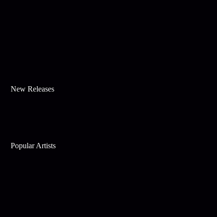
New Releases
Popular Artists