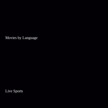
Movies by Language
Live Sports