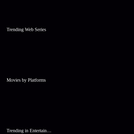
Trending Web Series
Movies by Platforms
Trending in Entertainment