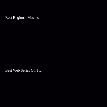
Best Regional Movies
Best Web Series On Tata Play Binge