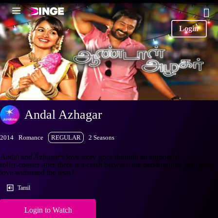
Login
Andal Azhagar
2014
Romance
REGULAR
2 Seasons
Andal and Azhagar's love story goes through an emotional
roller-coaster after there is a clash between the two families. Will their
love withstand the tests?
Tamil
Login to Watch