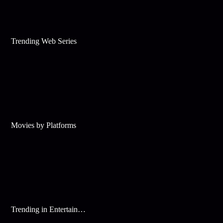
Trending Web Series
Movies by Platforms
Trending in Entertainment