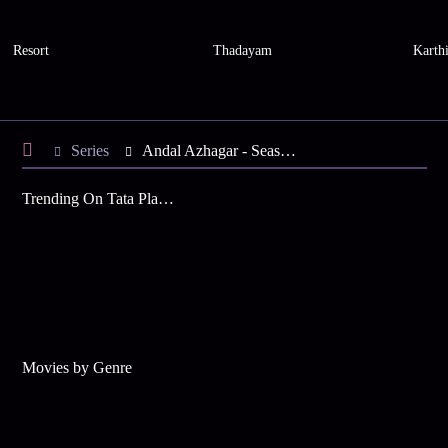
Resort
Thadayam
Karth
Series
Andal Azhagar - Season 2
Trending On Tata Play Binge
Movies by Genre