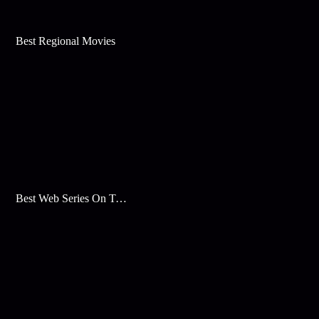
Best Regional Movies
Best Web Series On Tata Play Binge