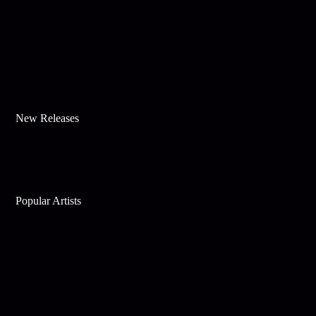
New Releases
Popular Artists