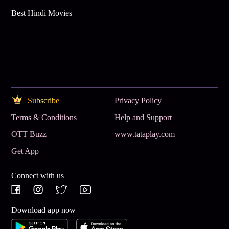
Best Hindi Movies
Subscribe
Privacy Policy
Terms & Conditions
Help and Support
OTT Buzz
www.tataplay.com
Get App
Connect with us
Download app now