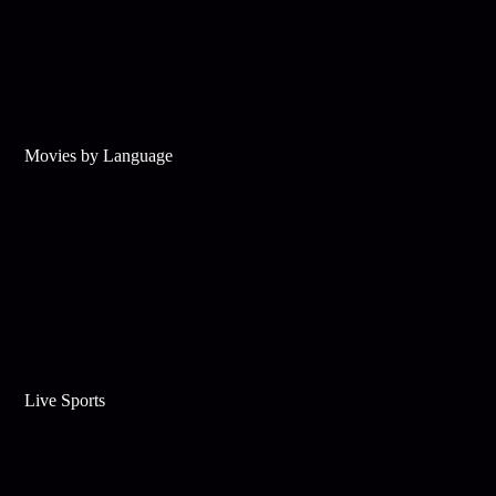
Movies by Language
Live Sports