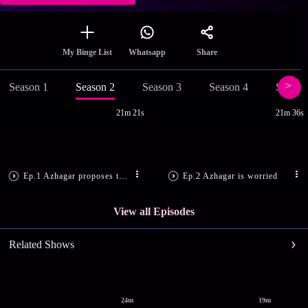
Share
My Binge List
Whatsapp
Season 1
Season 2
Season 3
Season 4
Season
21m 21s
21m 36s
Ep.1 Azhagar proposes to Andal
Ep.2 Azhagar is worried
View all Episodes
Related Shows
24m
19m