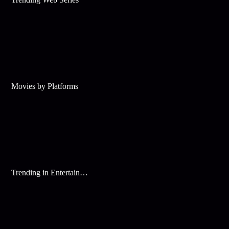
Movies by Platforms
Trending in Entertainment