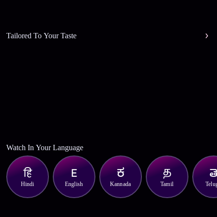
Tailored To Your Taste
Watch In Your Language
Hindi
English
Kannada
Tamil
Telu