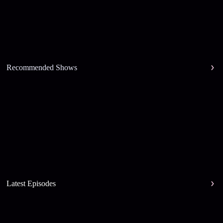
Recommended Shows
Latest Episodes