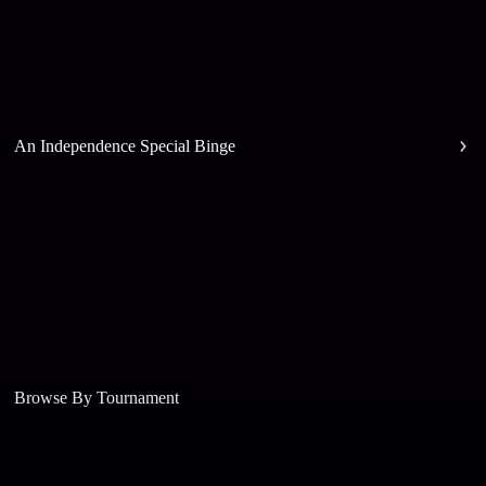
An Independence Special Binge
Browse By Tournament