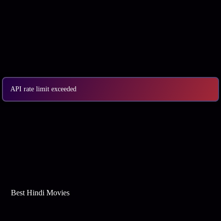
API rate limit exceeded
Best Web Series On Tata Play Binge
Best Hindi Movies