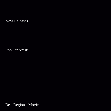
New Releases
Popular Artists
Best Regional Movies