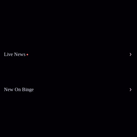
Live News
New On Binge