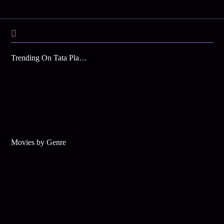
Trending On Tata Play Binge
Movies by Genre