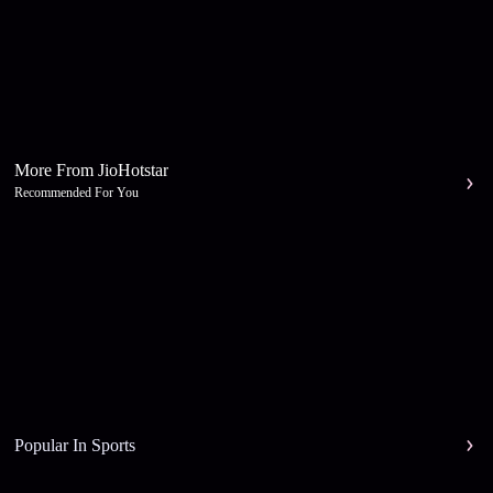
More From JioHotstar
Recommended For You
Popular In Sports