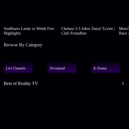
SunRisers Leeds vs Welsh Fire:
Chelsea 3-3 Johor Darul Ta'zim |
Moto3
Highlights
Club Friendlies
Race -
Browse By Category
Live Channels
Devotional
K-Drama
Best of Reality TV