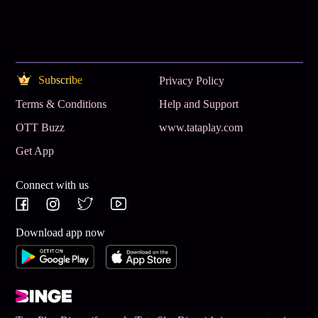
Subscribe
Privacy Policy
Terms & Conditions
Help and Support
OTT Buzz
www.tataplay.com
Get App
Connect with us
Download app now