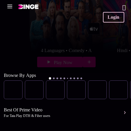
Login
4 Languages • Comedy • A
Hindi 
Play Now
Browse By Apps
Best Of Prime Video
For Tata Play DTH & Fiber users