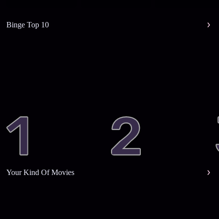
Binge Top 10
Your Kind Of Movies