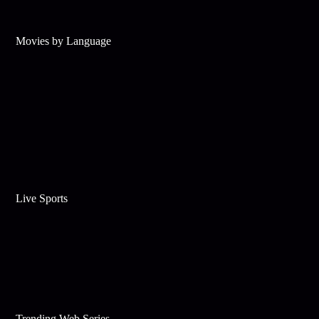
Movies by Language
Live Sports
Trending Web Series