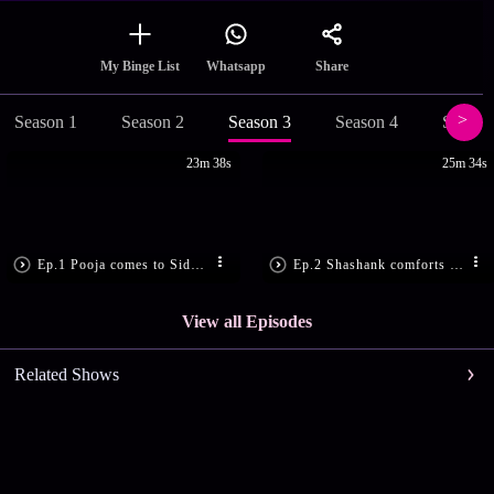
Share
My Binge List
Whatsapp
Season 1
Season 2
Season 3
Season 4
Season
23m 38s
25m 34s
Ep.1 Pooja comes to Siddharth’s house
Ep.2 Shashank comforts Siddharth
View all Episodes
Related Shows