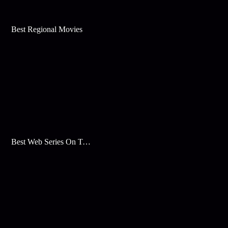
Best Regional Movies
Best Web Series On Tata Play Binge