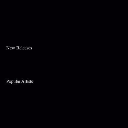
New Releases
Popular Artists