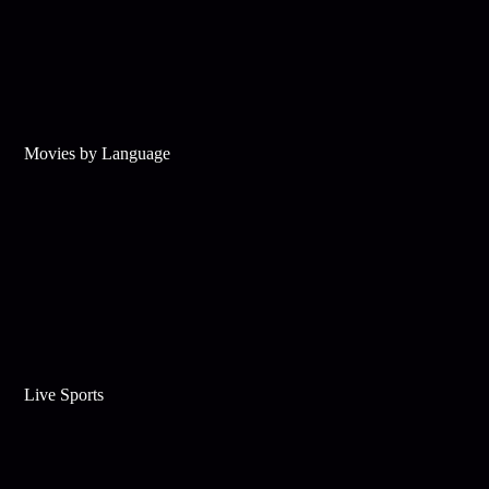
Movies by Language
Live Sports