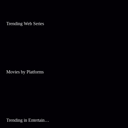
Trending Web Series
Movies by Platforms
Trending in Entertainment