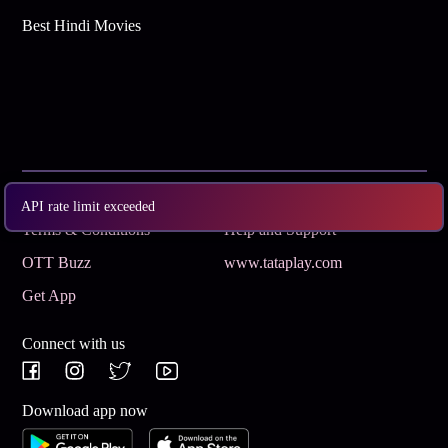
Best Hindi Movies
Subscribe
Privacy Policy
API rate limit exceeded
Terms & Conditions
Help and Support
OTT Buzz
www.tataplay.com
Get App
Connect with us
Download app now