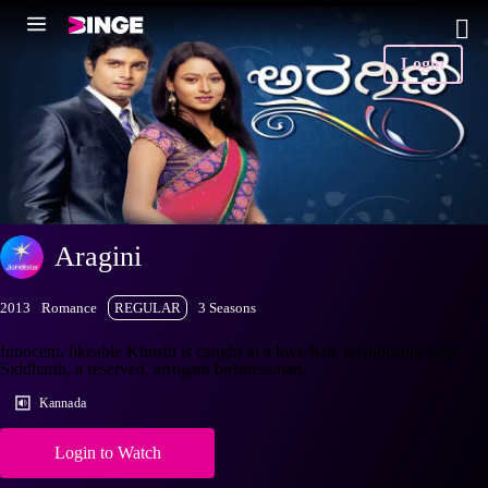
Login
Aragini
2013
Romance
REGULAR
3 Seasons
Innocent, likeable Khushi is caught in a love-hate relationship with
Siddharth, a reserved, arrogant businessman.
Kannada
Login to Watch