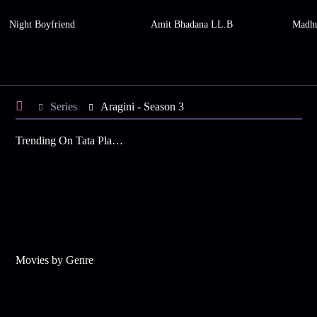
Night Boyfriend
Amit Bhadana LL.B
Madhu
Series
Aragini - Season 3
Trending On Tata Play Binge
Movies by Genre