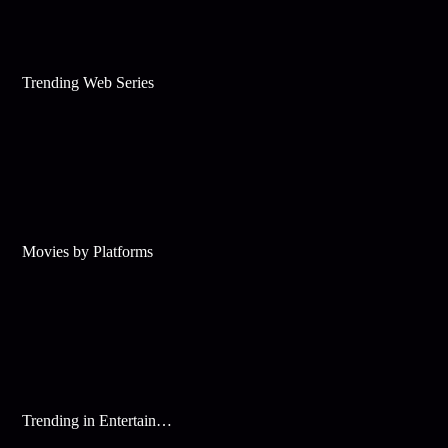
Trending Web Series
Movies by Platforms
Trending in Entertainment