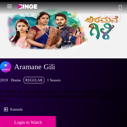
Login
Aramane Gili
2019
Drama
REGULAR
1 Season
A village girl is forced to marry a wheelchair-bound rich guy. Will she
be able to break free from this opulent cage to fulfil her aspirations in
life?
Kannada
Login to Watch