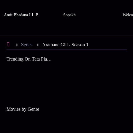
Amit Bhadana LL.B
Sopakh
Welco
Series
Aramane Gili - Season 1
Trending On Tata Play Binge
Movies by Genre