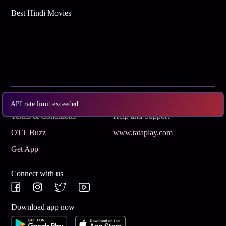
Best Hindi Movies
Subscribe
Privacy Policy
API rate limit exceeded
Terms & Conditions
Help and Support
OTT Buzz
www.tataplay.com
Get App
Connect with us
Download app now