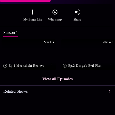
Share
My Binge List
Whatsapp
Season 1
22m 11s
20m 40s
Ep.1 Meenakshi Recieves a Gift
Ep.2 Durga's Evil Plan
View all Episodes
Related Shows