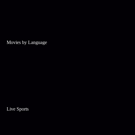
Movies by Language
Live Sports