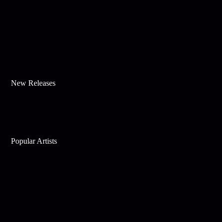
New Releases
Popular Artists