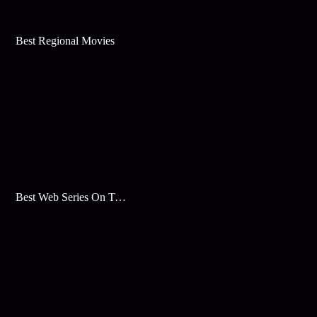
Best Regional Movies
Best Web Series On Tata Play Binge