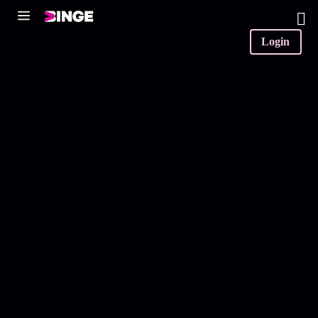
0
Login