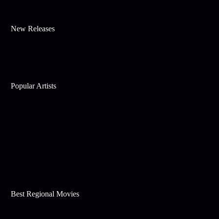
New Releases
Popular Artists
Best Regional Movies