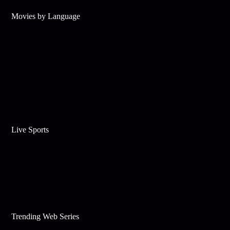
Movies by Language
Live Sports
Trending Web Series