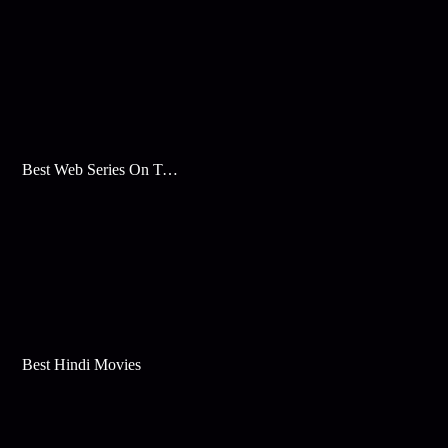
Best Web Series On Tata Play Binge
Best Hindi Movies