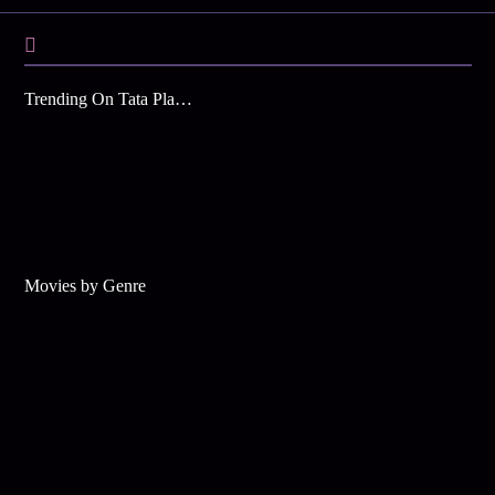
Trending On Tata Play Binge
Movies by Genre