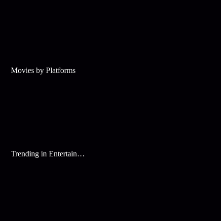
Movies by Platforms
Trending in Entertainment