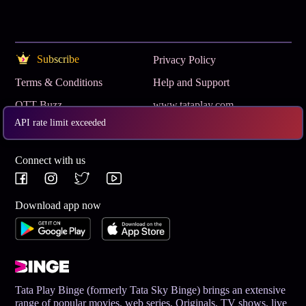
Subscribe
Privacy Policy
Terms & Conditions
Help and Support
OTT Buzz
www.tataplay.com
API rate limit exceeded
Get App
Connect with us
Download app now
Tata Play Binge (formerly Tata Sky Binge) brings an extensive
range of popular movies, web series, Originals, TV shows, live