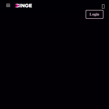
0
Login