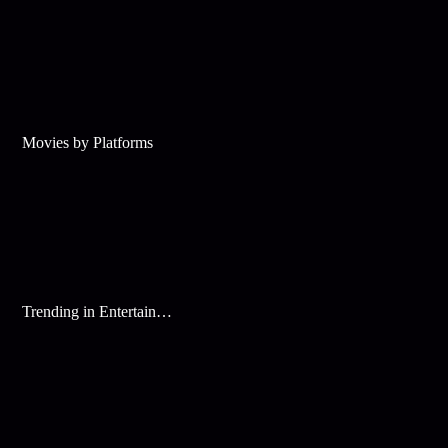
Movies by Platforms
Trending in Entertainment