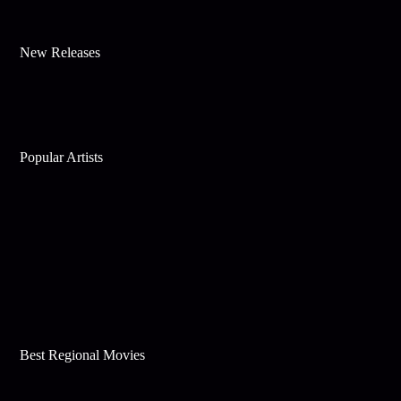
New Releases
Popular Artists
Best Regional Movies