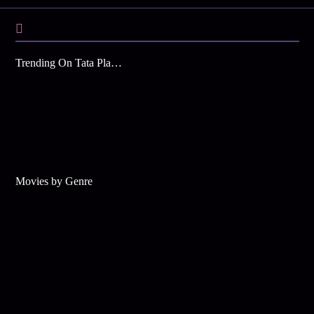
Trending On Tata Play Binge
Movies by Genre