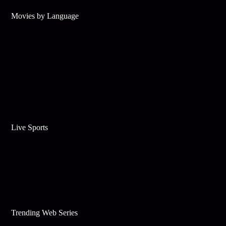
Movies by Language
Live Sports
Trending Web Series