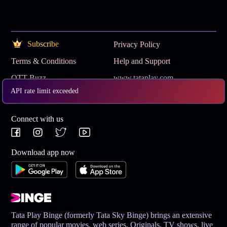
Subscribe
Privacy Policy
Terms & Conditions
Help and Support
OTT Buzz
www.tataplay.com
API rate limit exceeded
Get App
Connect with us
Download app now
Tata Play Binge (formerly Tata Sky Binge) brings an extensive
range of popular movies, web series, Originals, TV shows, live