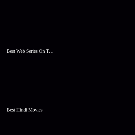
Best Web Series On Tata Play Binge
Best Hindi Movies