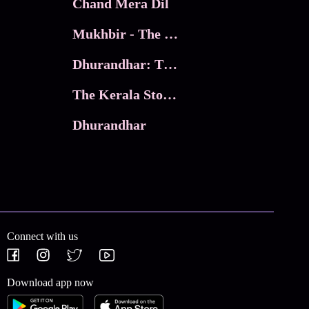
Chand Mera Dil
Mukhbir - The Story of a Spy
Dhurandhar: The Revenge
The Kerala Story 2
Dhurandhar
Connect with us
Download app now