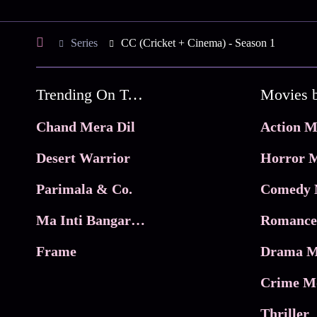
Series
CC (Cricket + Cinema) - Season 1
Trending On Tata Play Binge
Movies 
Chand Mera Dil
Action M
Desert Warrior
Horror M
Parimala & Co.
Comedy 
Ma Inti Bangaram
Romance
Frame
Drama M
Crime M
Thriller