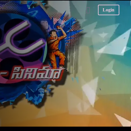
Login