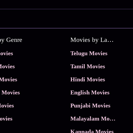
by Genre
Movies by Language
ovies
Telugu Movies
ovies
Tamil Movies
Movies
Hindi Movies
 Movies
English Movies
ovies
Punjabi Movies
ovies
Malayalam Movies
Kannada Movies