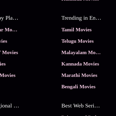
Movies by Platforms
Trending in Entertainment
JioHotstar Movies
Tamil Movies
ies
Telugu Movies
 Movies
Malayalam Movies
ies
Kannada Movies
Movies
Marathi Movies
Bengali Movies
Best Regional Movies
Best Web Series On Tata Play Binge