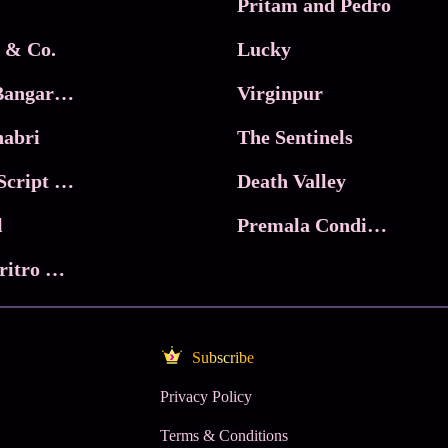
Pritam and Pedro
 & Co.
Lucky
Ma Inti Bangaram
Virginpur
abri
The Sentinels
Trikala: Script of God
Death Valley
l
Premala Conditions Apply
Nari Choritro Bejay Jyoti
Subscribe
Privacy Policy
Terms & Conditions