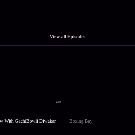
View all Episodes
23m
w With GachiBowli Diwakar
Boxing Bay