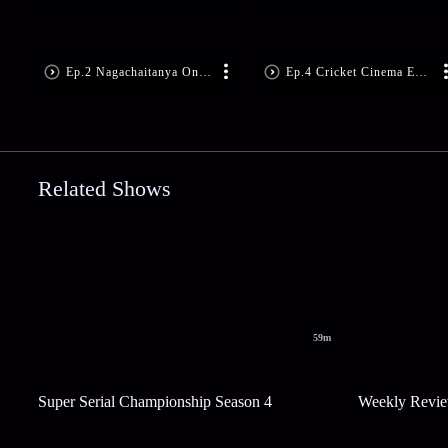
Ep.2 Nagachaitanya On The Show
Ep.4 Cricket Cinema Ep 4
Related Shows
59m
Super Serial Championship Season 4
Weekly Revie