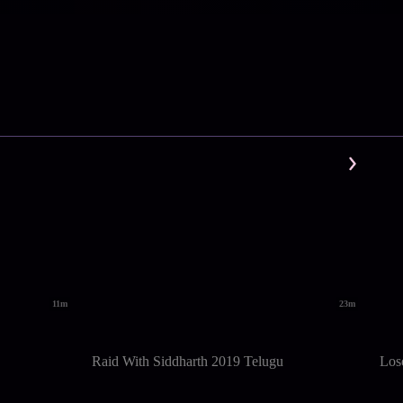
11m
23m
Raid With Siddharth 2019 Telugu
Los