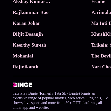
Akshay Kumar Movies
Frame
Rajkummar Rao
Parimala
Karan Johar
Diljit Dosanjh
KhushKh
Keerthy Suresh
Mohanlal
The Devi
Rajinikanth
Tata Play Binge (formerly Tata Sky Binge) brings an
extensive range of popular movies, web series, Originals, TV
shows, live sports and more from 30+ OTT platforms, all
under app and website.