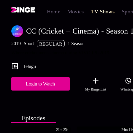
Home
Movies
TV Shows
Spor
CC (Cricket + Cinema) - Season 
2019
Sport
1 Season
REGULAR
Where cricket meets cinema during VIVO IPL 2019
Telugu
Login to Watch
My Binge List
Whatsa
Episodes
21m 25s
24m 11