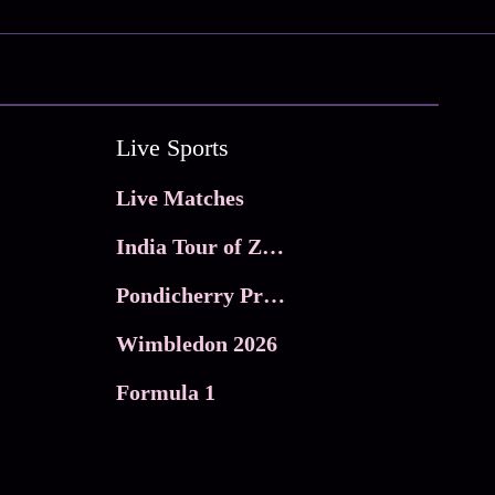
Live Sports
Live Matches
India Tour of Zimbabwe
Pondicherry Premier league 2026
Wimbledon 2026
Formula 1