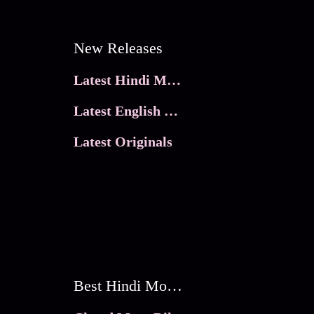
New Releases
Latest Hindi Movies
Latest English Movies
Latest Originals
Best Hindi Movies