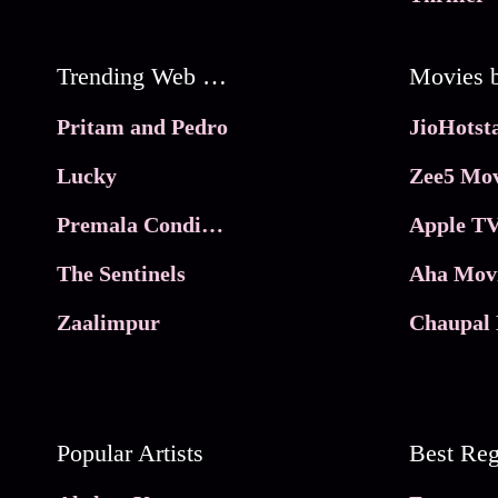
Trending Web Series
Pritam and Pedro
Lucky
Zee5 Mov
Premala Conditions Apply
Apple TV
The Sentinels
Aha Mov
Zaalimpur
Chaupal 
Popular Artists