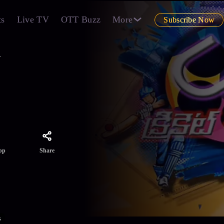
ts
Live TV
OTT Buzz
More
Subscribe Now
1
Share
pp
s