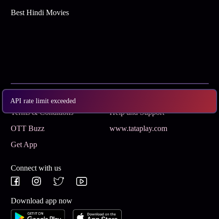
Best Hindi Movies
Subscribe
Privacy Policy
API rate limit exceeded
Terms & Conditions
Help and Support
OTT Buzz
www.tataplay.com
Get App
Connect with us
Download app now