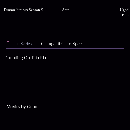
Drama Juniors Season 9
Aata
Ugadi
Testh
Series
Changanti Gaari Special - Season 3
Trending On Tata Play Binge
Movies by Genre