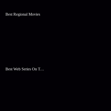
Best Regional Movies
Best Web Series On Tata Play Binge