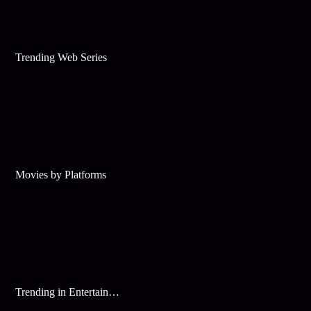
Trending Web Series
Movies by Platforms
Trending in Entertainment