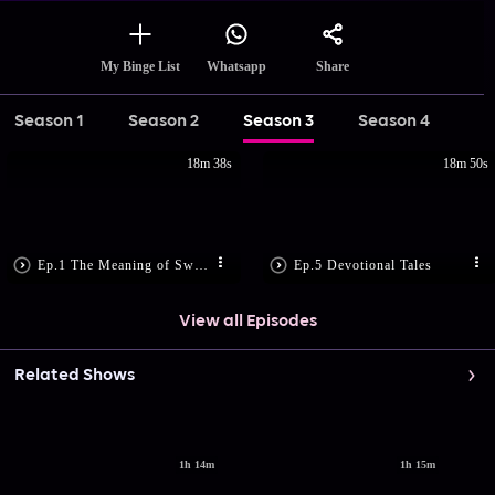
Share
My Binge List
Whatsapp
Season 1
Season 2
Season 3
Season 4
18m 38s
18m 50s
Ep.1 The Meaning of Swasthi
Ep.5 Devotional Tales
View all Episodes
Related Shows
1h 14m
1h 15m