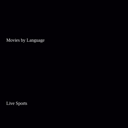
Movies by Language
Live Sports