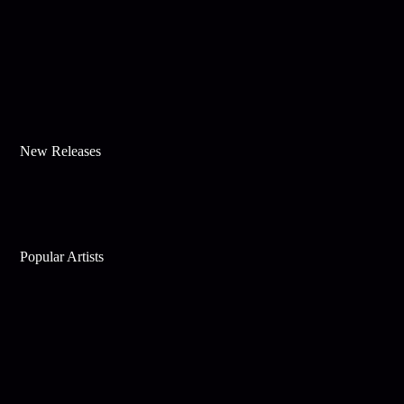
New Releases
Popular Artists