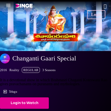
Login
Changanti Gaari Special
2016
Reality
REGULAR
3 Seasons
It is a devotional show in which Brahmasri Chaganti Koteswara Rao
gives pravachanams on puranams and mythologies.
Telugu
Login to Watch