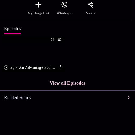
Share
My Binge List
Whatsapp
Episodes
21m 02s
Ep.4 An Advantage For The Winner
View all Episodes
Related Series