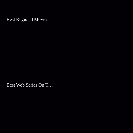
Best Regional Movies
Best Web Series On Tata Play Binge