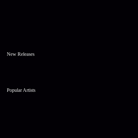
New Releases
Popular Artists