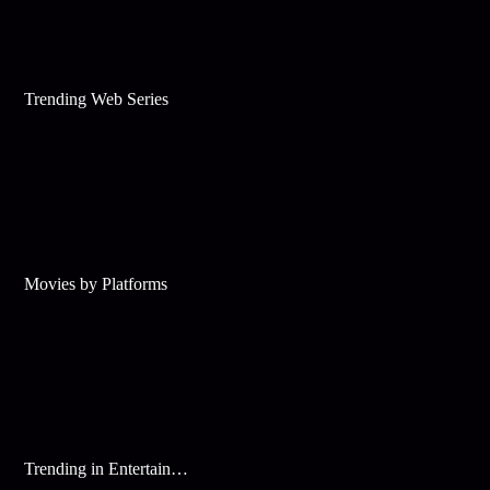
Trending Web Series
Movies by Platforms
Trending in Entertainment