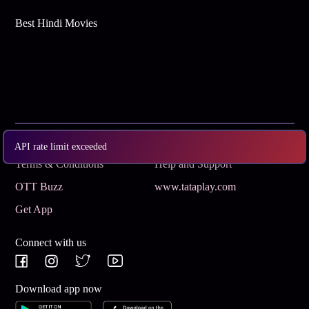
Best Hindi Movies
Subscribe
Privacy Policy
API rate limit exceeded
Terms & Conditions
Help and Support
OTT Buzz
www.tataplay.com
Get App
Connect with us
Download app now