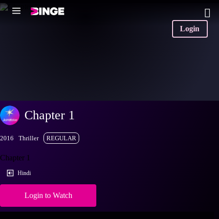
Login
Chapter 1
2016
Thriller
REGULAR
Chapter 1
Hindi
Login to Watch