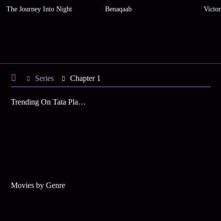
The Journey Into Night
Benaqaab
Victo
Series
Chapter 1
Trending On Tata Play Binge
Movies by Genre