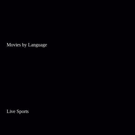
Movies by Language
Live Sports