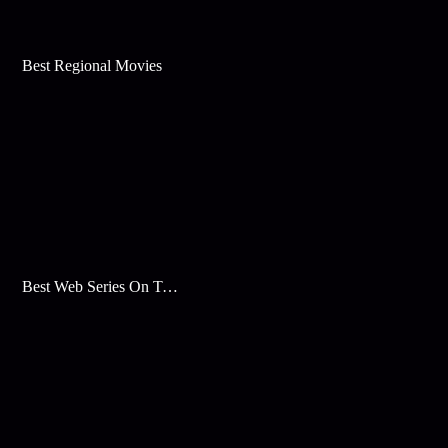
Best Regional Movies
Best Web Series On Tata Play Binge