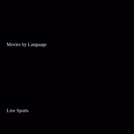
Movies by Language
Live Sports