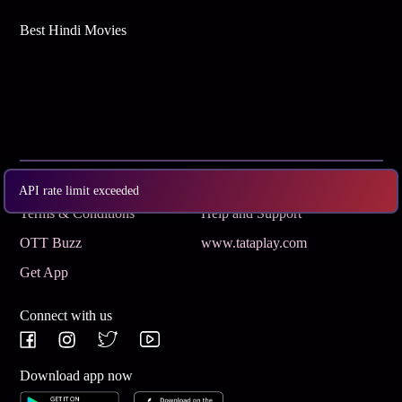
Best Hindi Movies
Subscribe
Privacy Policy
API rate limit exceeded
Terms & Conditions
Help and Support
OTT Buzz
www.tataplay.com
Get App
Connect with us
Download app now