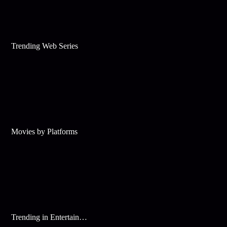
Trending Web Series
Movies by Platforms
Trending in Entertainment