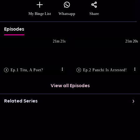
Share
My Binge List
Whatsapp
Episodes
21m 21s
21m 20s
Ep.1 Titu, A Poet?
Ep.2 Panchi Is Arrested!
View all Episodes
Related Series