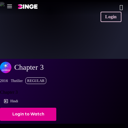
Login
Chapter 3
2016
Thriller
REGULAR
Chapter 3
Hindi
Login to Watch