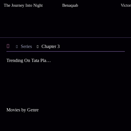
The Journey Into Night
Benaqaab
Victo
Series
Chapter 3
Trending On Tata Play Binge
Movies by Genre