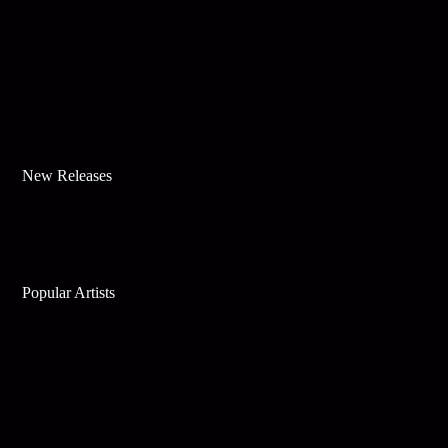
New Releases
Popular Artists