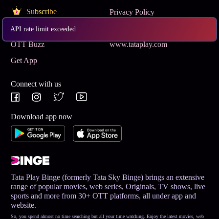
Subscribe
Privacy Policy
Terms & Conditions
Help and Support
API rate limit exceeded
OTT Buzz
www.tataplay.com
Get App
Connect with us
Download app now
Tata Play Binge (formerly Tata Sky Binge) brings an extensive
range of popular movies, web series, Originals, TV shows, live
sports and more from 30+ OTT platforms, all under app and
website.
So, you spend almost no time searching but all your time watching. Enjoy the latest movies, web