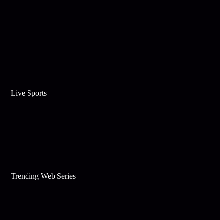
Live Sports
Trending Web Series