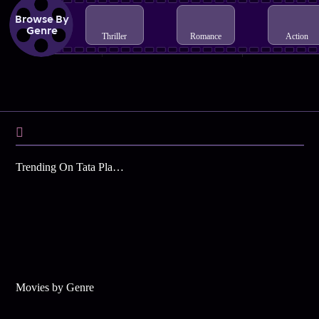
Browse By
Genre
Thriller
Romance
Action
Trending On Tata Play Binge
Movies by Genre