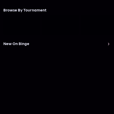
Browse By Tournament
New On Binge