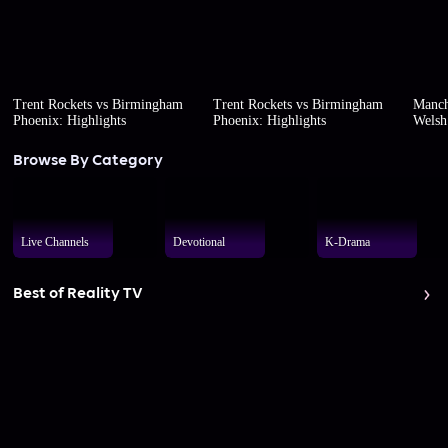
Trent Rockets vs Birmingham
Trent Rockets vs Birmingham
Manch
Phoenix: Highlights
Phoenix: Highlights
Welsh 
Browse By Category
Live Channels
Devotional
K-Drama
Best of Reality TV