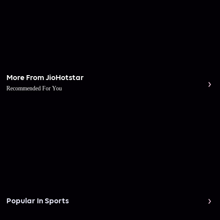
More From JioHotstar
Recommended For You
Popular In Sports