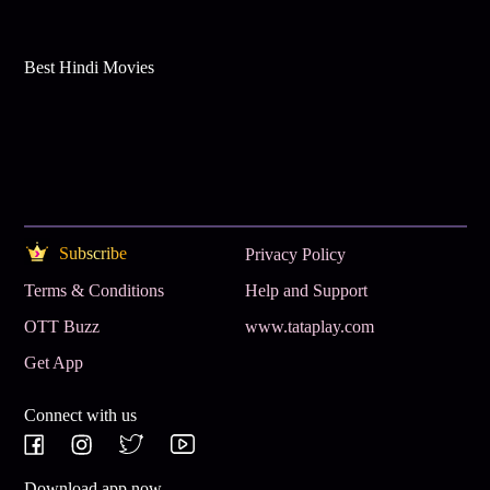
Best Hindi Movies
Subscribe
Privacy Policy
Terms & Conditions
Help and Support
OTT Buzz
www.tataplay.com
Get App
Connect with us
Download app now