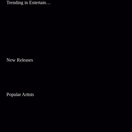
Trending in Entertainment
New Releases
Popular Artists