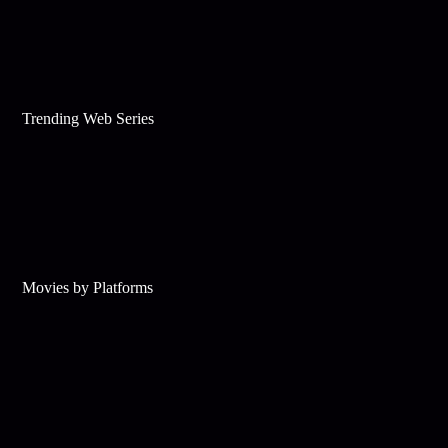
Trending Web Series
Movies by Platforms