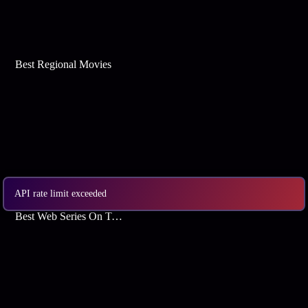
Best Regional Movies
API rate limit exceeded
Best Web Series On Tata Play Binge