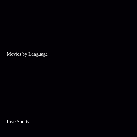
Movies by Language
Live Sports