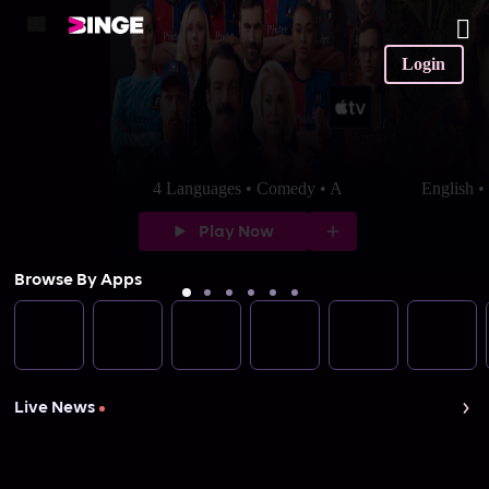
Login
4 Languages • Comedy • A
English 
Play Now
Browse By Apps
Live News