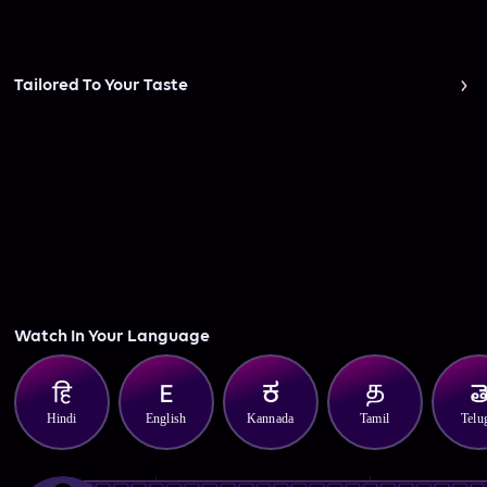
Tailored To Your Taste
Watch In Your Language
Hindi
English
Kannada
Tamil
Telu