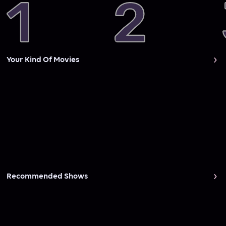
Your Kind Of Movies
Recommended Shows