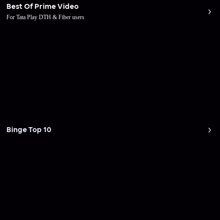
Best Of Prime Video
For Tata Play DTH & Fiber users
Binge Top 10