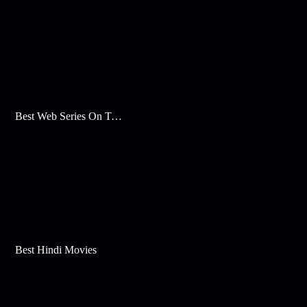
Best Web Series On Tata Play Binge
Best Hindi Movies