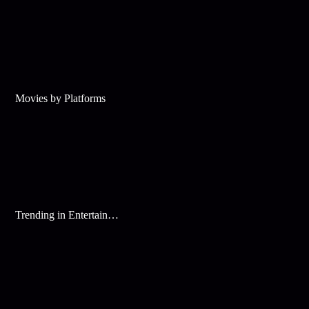
Movies by Platforms
Trending in Entertainment