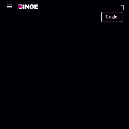
0
Login