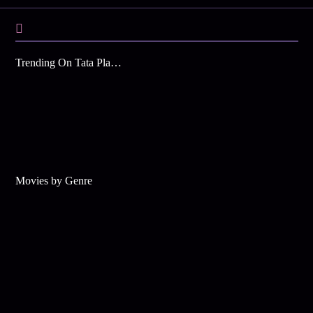
Trending On Tata Play Binge
Movies by Genre