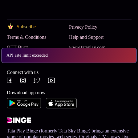
Subscribe
Privacy Policy
Terms & Conditions
Help and Support
OTT Buzz
www.tataplay.com
API rate limit exceeded
Get App
Connect with us
Download app now
Tata Play Binge (formerly Tata Sky Binge) brings an extensive
range of popular movies, web series, Originals, TV shows, live