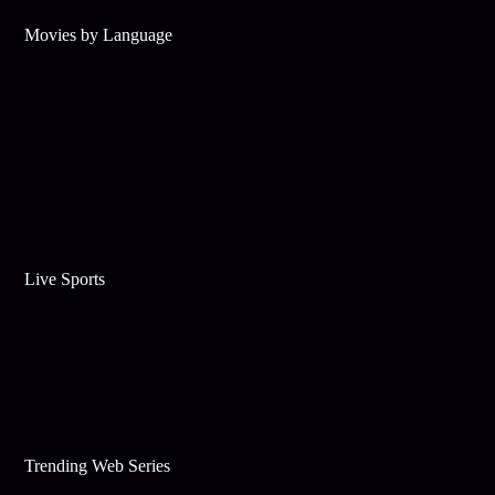
Movies by Language
Live Sports
Trending Web Series