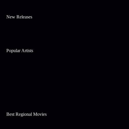
New Releases
Popular Artists
Best Regional Movies