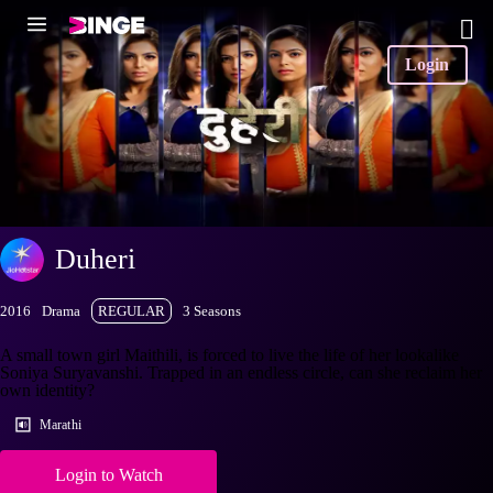
Login
Duheri
2016
Drama
REGULAR
3 Seasons
A small town girl Maithili, is forced to live the life of her lookalike
Soniya Suryavanshi. Trapped in an endless circle, can she reclaim her
own identity?
Marathi
Login to Watch