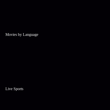
Movies by Language
Live Sports