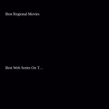
Best Regional Movies
Best Web Series On Tata Play Binge