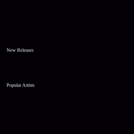
New Releases
Popular Artists