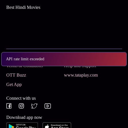
Best Hindi Movies
Subscribe
Privacy Policy
API rate limit exceeded
Terms & Conditions
Help and Support
OTT Buzz
www.tataplay.com
Get App
Connect with us
Download app now