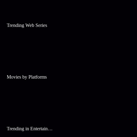
Trending Web Series
Movies by Platforms
Trending in Entertainment