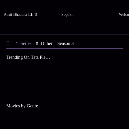
Amit Bhadana LL.B
Sopakh
Welco
Series
Duheri - Season 3
Trending On Tata Play Binge
Movies by Genre