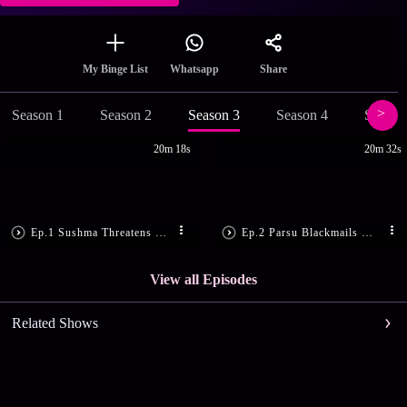
Share
My Binge List
Whatsapp
Season 1
Season 2
Season 3
Season 4
Season
20m 18s
20m 32s
Ep.1 Sushma Threatens Maithili
Ep.2 Parsu Blackmails Maithili
View all Episodes
Related Shows