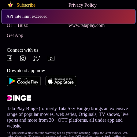
Subscribe
Privacy Policy
Terms & Conditions
Help and Support
API rate limit exceeded
OTT Buzz
www.tataplay.com
Get App
Connect with us
Download app now
Tata Play Binge (formerly Tata Sky Binge) brings an extensive
range of popular movies, web series, Originals, TV shows, live
sports and more from 30+ OTT platforms, all under app and
website.
So, you spend almost no time searching but all your time watching. Enjoy the latest movies, web
series, Originals, TV shows, live sports and more from OTT platforms such as Zee5, JioHotstar,