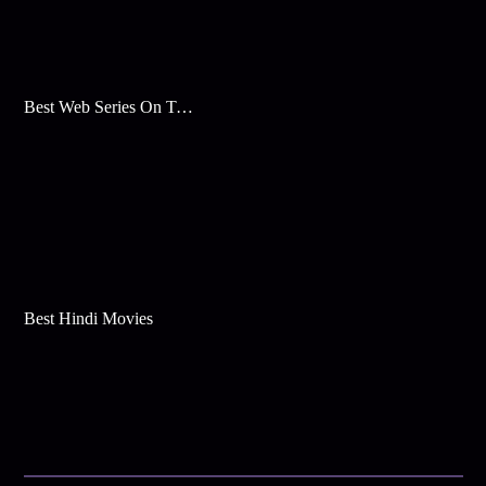
Best Web Series On Tata Play Binge
Best Hindi Movies