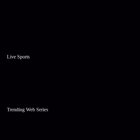
Live Sports
Trending Web Series