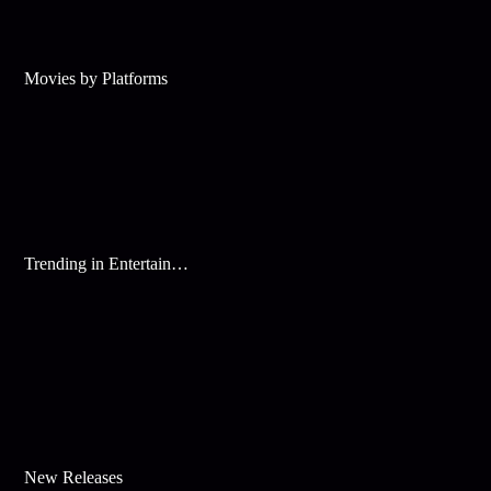
Movies by Platforms
Trending in Entertainment
New Releases