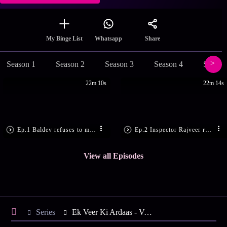
Share
My Binge List
Whatsapp
Season 1
Season 2
Season 3
Season 4
Season
22m 10s
22m 14s
Ep.1 Baldev refuses to marry Simran
Ep.2 Inspector Rajveer rescues Veera
View all Episodes
Series
Ek Veer Ki Ardaas - Veera - Season 19