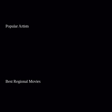
Popular Artists
Best Regional Movies