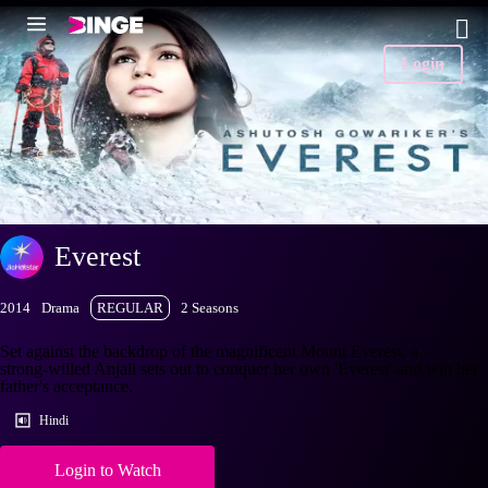
Login
Everest
2014
Drama
REGULAR
2 Seasons
Set against the backdrop of the magnificent Mount Everest, a
strong-willed Anjali sets out to conquer her own 'Everest' and win her
father's acceptance.
Hindi
Login to Watch