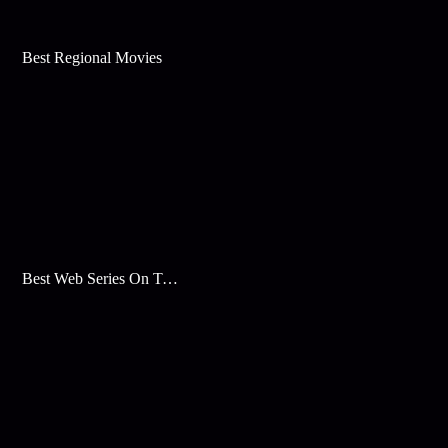
Best Regional Movies
Best Web Series On Tata Play Binge