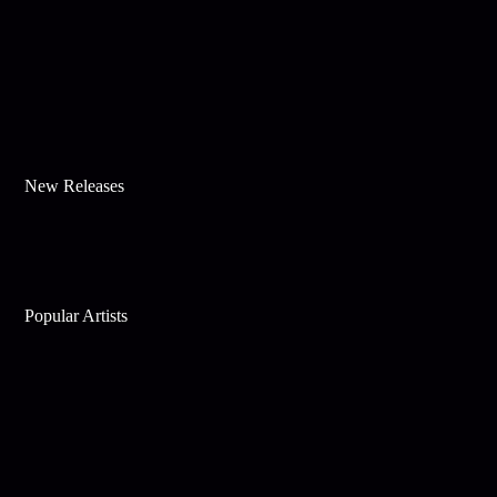
New Releases
Popular Artists