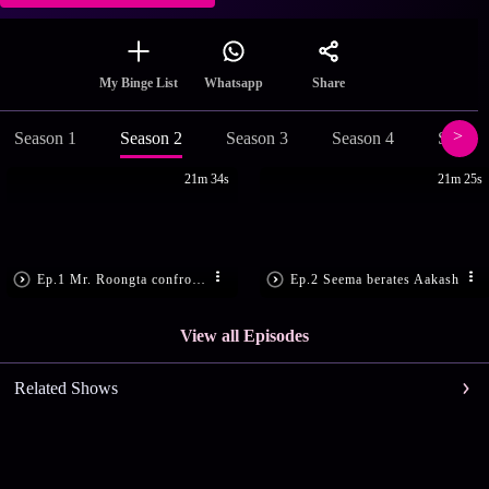
Share
My Binge List
Whatsapp
Season 1
Season 2
Season 3
Season 4
Season
21m 34s
21m 25s
Ep.1 Mr. Roongta confronts Arjun
Ep.2 Seema berates Aakash
View all Episodes
Related Shows