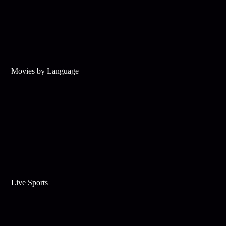
Movies by Language
Live Sports