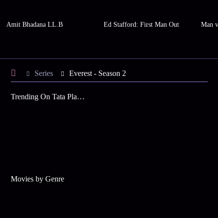
Amit Bhadana LL.B
Ed Stafford: First Man Out
Man v
Series
Everest - Season 2
Trending On Tata Play Binge
Movies by Genre