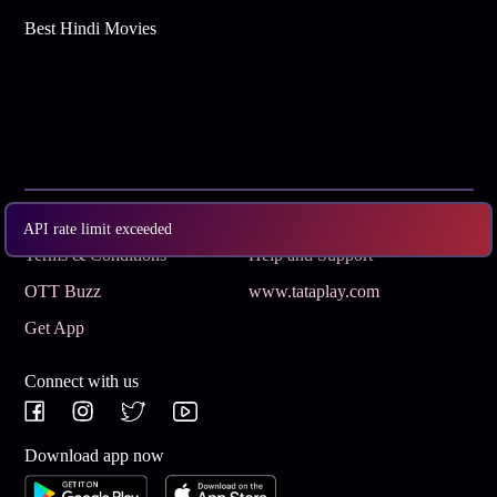
Best Hindi Movies
Subscribe
Privacy Policy
API rate limit exceeded
Terms & Conditions
Help and Support
OTT Buzz
www.tataplay.com
Get App
Connect with us
Download app now