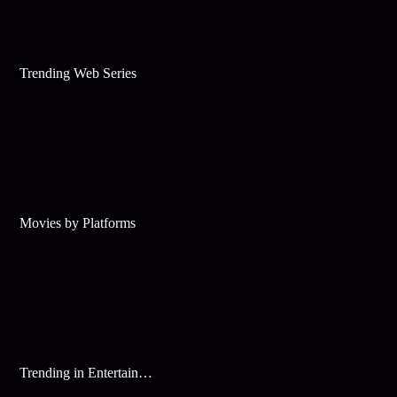
Trending Web Series
Movies by Platforms
Trending in Entertainment