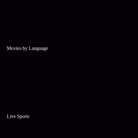
Movies by Language
Live Sports