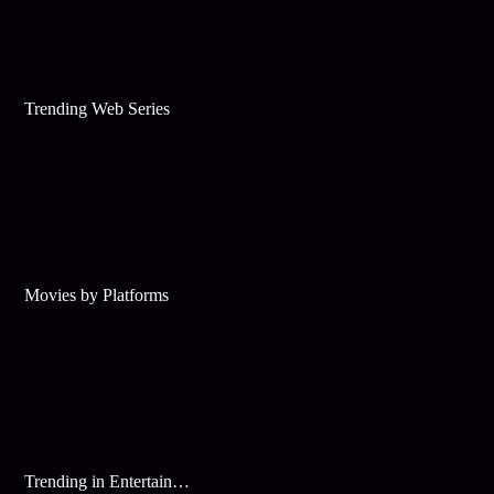
Trending Web Series
Movies by Platforms
Trending in Entertainment