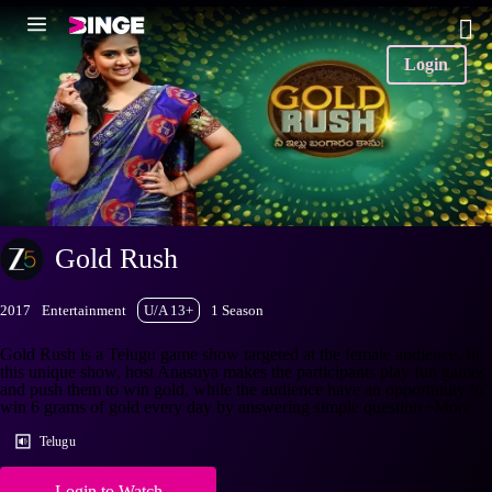
Login
Gold Rush
2017
Entertainment
U/A 13+
1 Season
Gold Rush is a Telugu game show targeted at the female audience. In
this unique show, host Anasuya makes the participants play fun games
and push them to win gold, while the audience have an opportunity to
win 6 grams of gold every day by answering simple question
+More
Telugu
Login to Watch