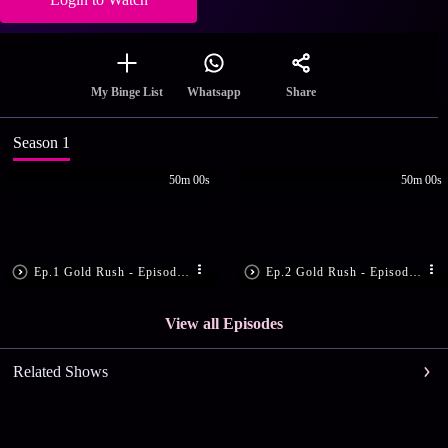
Share
My Binge List
Whatsapp
Season 1
50m 00s
50m 00s
Ep.1 Gold Rush - Episode 1 - April 10, 2017 - Full Episode
Ep.2 Gold Rush - Episode 2 - April 11, 2017 - Full Episode
View all Episodes
Related Shows