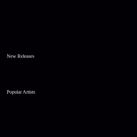
New Releases
Popular Artists