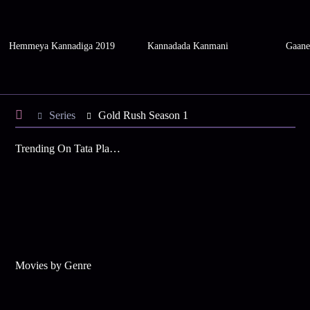
Hemmeya Kannadiga 2019
Kannadada Kanmani
Gaane
Series
Gold Rush Season 1
Trending On Tata Play Binge
Movies by Genre