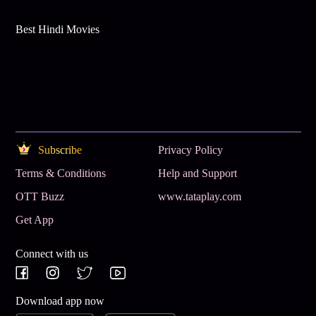
Best Hindi Movies
Subscribe
Privacy Policy
Terms & Conditions
Help and Support
OTT Buzz
www.tataplay.com
Get App
Connect with us
Download app now