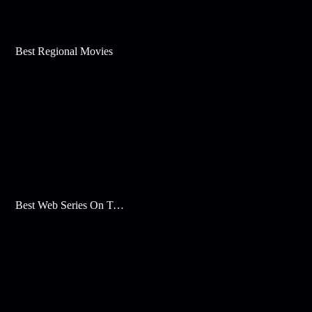
Best Regional Movies
Best Web Series On Tata Play Binge