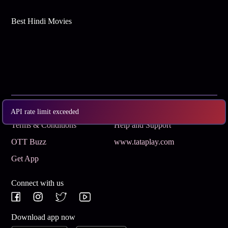
Best Hindi Movies
Subscribe
Privacy Policy
API rate limit exceeded
Terms & Conditions
Help and Support
OTT Buzz
www.tataplay.com
Get App
Connect with us
Download app now