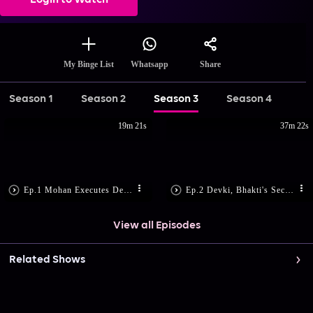
Login to Watch
Share
My Binge List
Whatsapp
Season 1
Season 2
Season 3
Season 4
19m 21s
37m 22s
Ep.1 Mohan Executes Devki's Plan
Ep.2 Devki, Bhakti's Secret Plan
View all Episodes
Related Shows