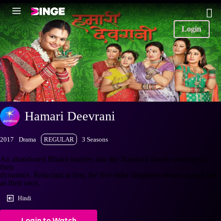
Login
Hamari Deevrani
2017
Drama
REGULAR
3 Seasons
An abandoned Bhakti marries into the Nanavati family unaware of
their
dynamics. Reluctant at first, the five elder daughters-in-law accept her
as their own.
Hindi