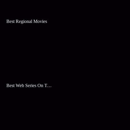
Best Regional Movies
Best Web Series On Tata Play Binge