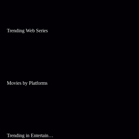
Trending Web Series
Movies by Platforms
Trending in Entertainment