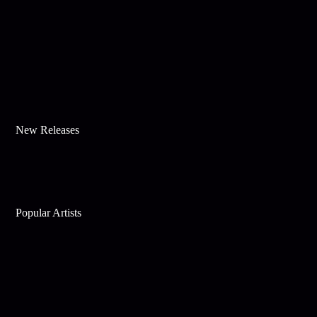
New Releases
Popular Artists