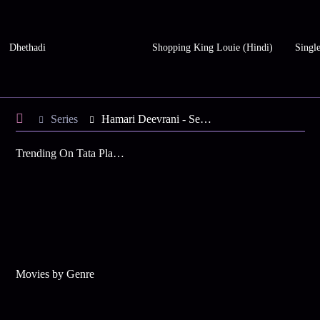
Dhethadi
Shopping King Louie (Hindi)
Single
Series
Hamari Deevrani - Season 3
Trending On Tata Play Binge
Movies by Genre