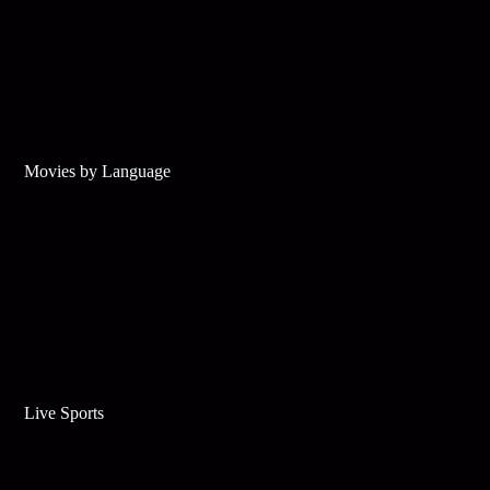
Movies by Language
Live Sports