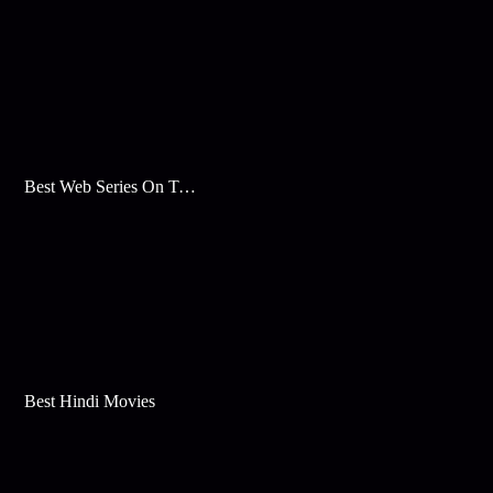
Best Web Series On Tata Play Binge
Best Hindi Movies