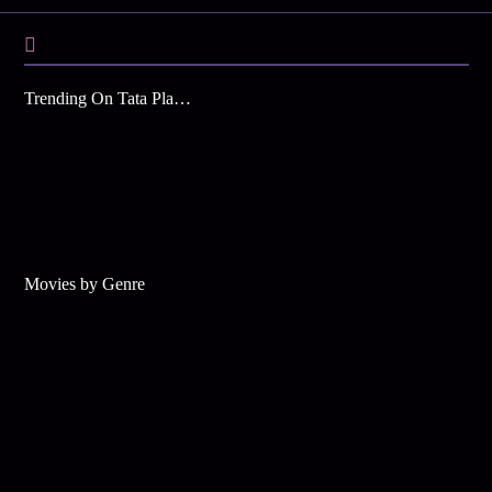
Trending On Tata Play Binge
Movies by Genre