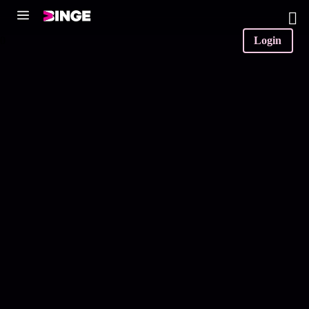
0
Login