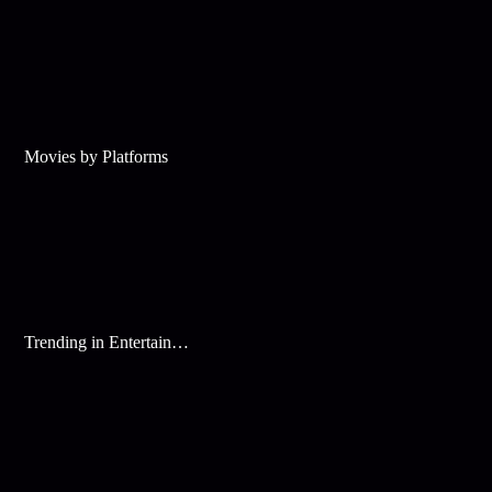
Movies by Platforms
Trending in Entertainment