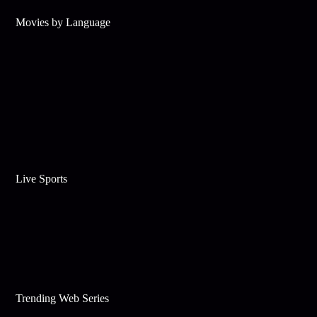
Movies by Language
Live Sports
Trending Web Series