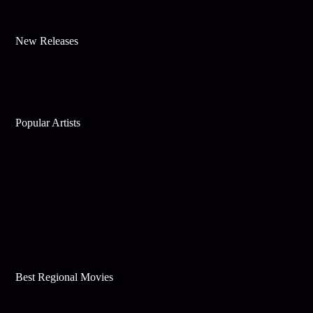
New Releases
Popular Artists
Best Regional Movies