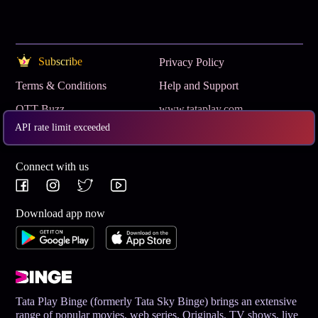
Subscribe
Privacy Policy
Terms & Conditions
Help and Support
OTT Buzz
www.tataplay.com
API rate limit exceeded
Get App
Connect with us
Download app now
Tata Play Binge (formerly Tata Sky Binge) brings an extensive
range of popular movies, web series, Originals, TV shows, live