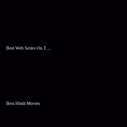
Best Web Series On Tata Play Binge
Best Hindi Movies