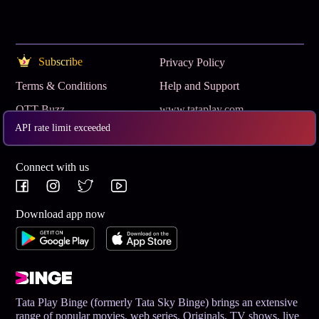
Subscribe
Privacy Policy
Terms & Conditions
Help and Support
OTT Buzz
www.tataplay.com
API rate limit exceeded
Get App
Connect with us
Download app now
Tata Play Binge (formerly Tata Sky Binge) brings an extensive
range of popular movies, web series, Originals, TV shows, live