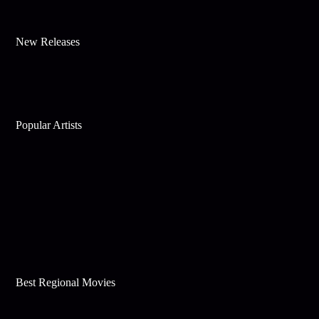
New Releases
Popular Artists
Best Regional Movies