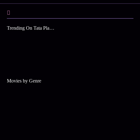
Trending On Tata Play Binge
Movies by Genre