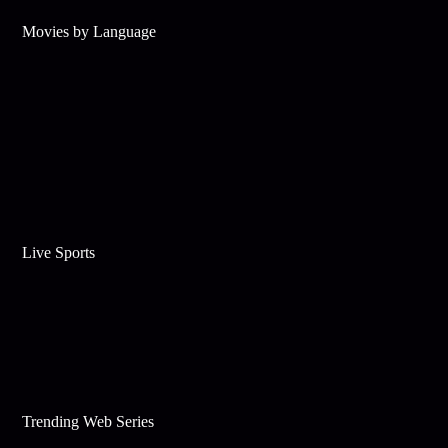
Movies by Language
Live Sports
Trending Web Series