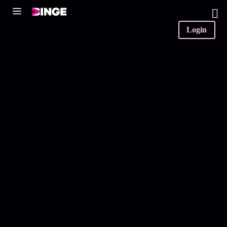
0
Login