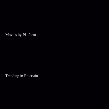
Movies by Platforms
Trending in Entertainment