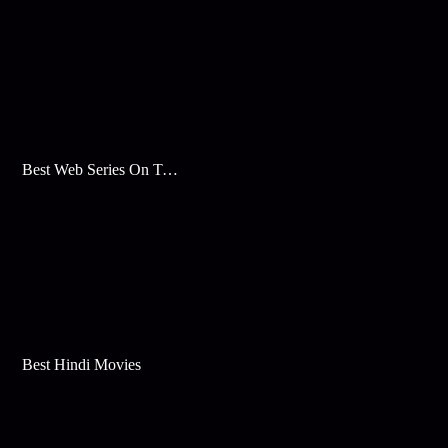
Best Web Series On Tata Play Binge
Best Hindi Movies