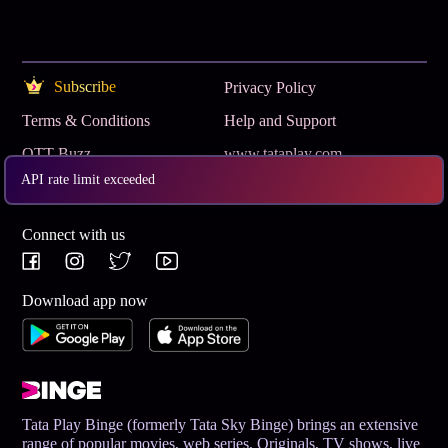
Subscribe
Privacy Policy
Terms & Conditions
Help and Support
OTT Buzz
www.tataplay.com
API rate limit exceeded
Get App
Connect with us
Download app now
Tata Play Binge (formerly Tata Sky Binge) brings an extensive
range of popular movies, web series, Originals, TV shows, live