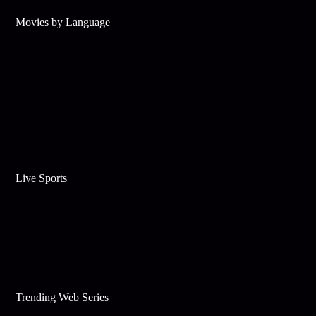
Movies by Language
Live Sports
Trending Web Series