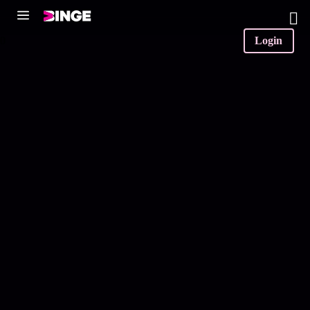
0
Login