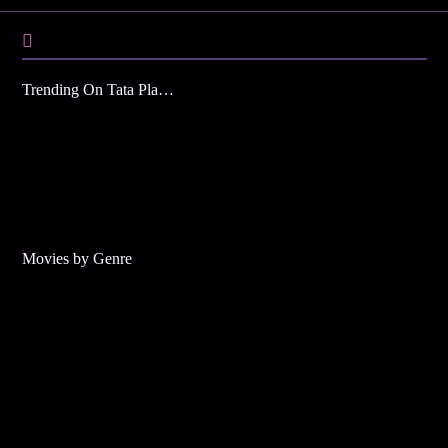
Trending On Tata Play Binge
Movies by Genre