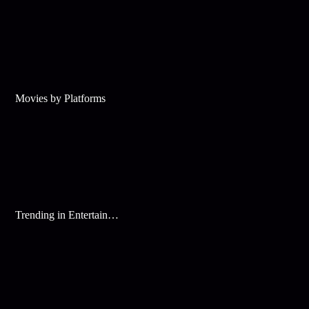
Movies by Platforms
Trending in Entertainment