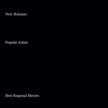
New Releases
Popular Artists
Best Regional Movies