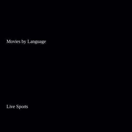
Movies by Language
Live Sports