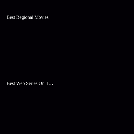
Best Regional Movies
Best Web Series On Tata Play Binge