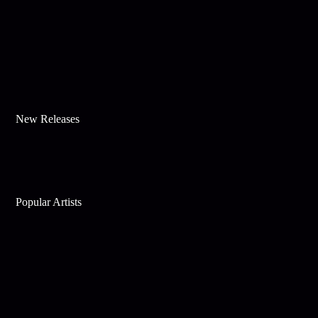
New Releases
Popular Artists