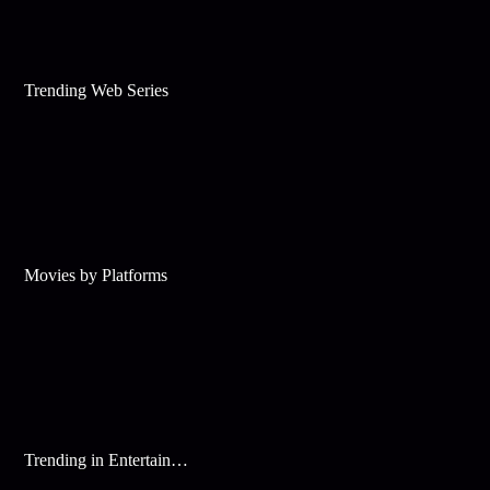
Trending Web Series
Movies by Platforms
Trending in Entertainment