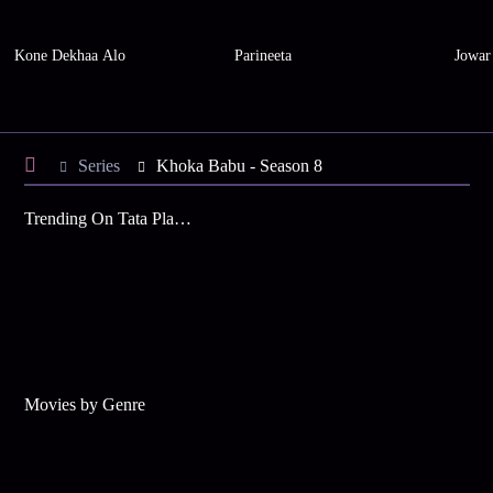
Kone Dekhaa Alo
Parineeta
Jowar
Series
Khoka Babu - Season 8
Trending On Tata Play Binge
Movies by Genre