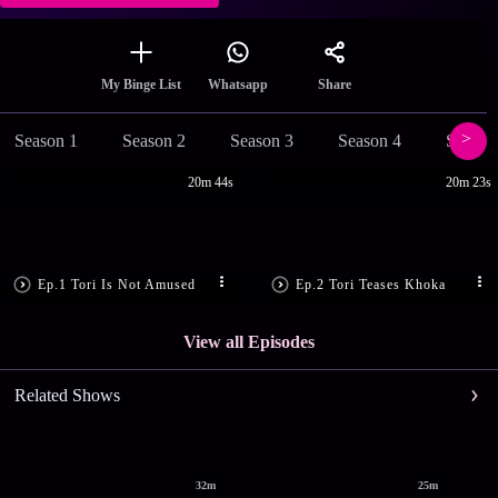
Share
My Binge List
Whatsapp
Season 1
Season 2
Season 3
Season 4
Season
20m 44s
20m 23s
Ep.1 Tori Is Not Amused
Ep.2 Tori Teases Khoka
View all Episodes
Related Shows
32m
25m