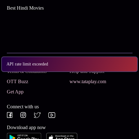
Best Hindi Movies
Subscribe
Privacy Policy
API rate limit exceeded
Terms & Conditions
Help and Support
OTT Buzz
www.tataplay.com
Get App
Connect with us
Download app now