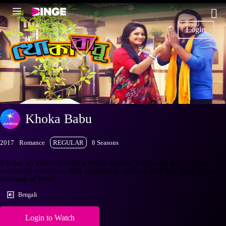
Login
Khoka Babu
2017
Romance
REGULAR
8 Seasons
Khoka, an innocent rural wrestler marries Tori, a city girl. As they
eventually overcome their contrasting cultures, will they learn the real
meaning of love?
Bengali
Login to Watch