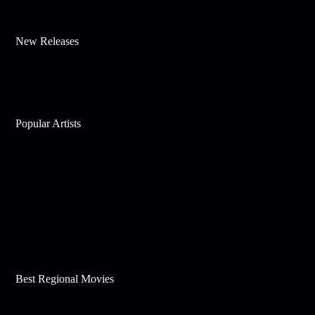
New Releases
Popular Artists
Best Regional Movies