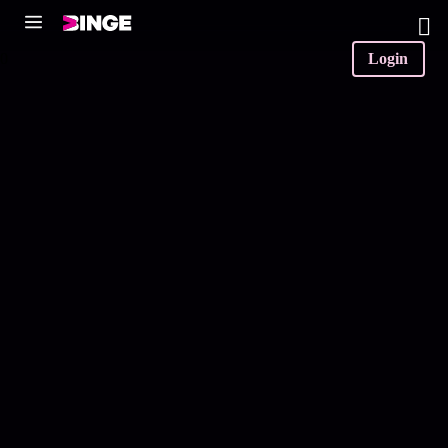
0
Login