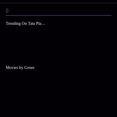
Trending On Tata Play Binge
Movies by Genre