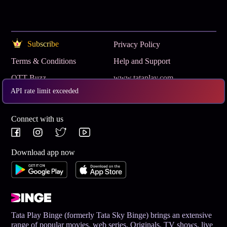
Subscribe
Privacy Policy
Terms & Conditions
Help and Support
OTT Buzz
www.tataplay.com
API rate limit exceeded
Get App
Connect with us
Download app now
Tata Play Binge (formerly Tata Sky Binge) brings an extensive
range of popular movies, web series, Originals, TV shows, live