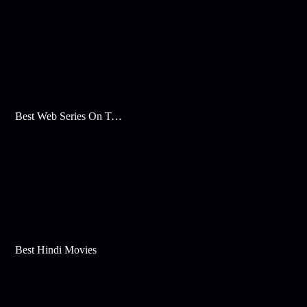
Best Web Series On Tata Play Binge
Best Hindi Movies