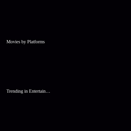
Movies by Platforms
Trending in Entertainment