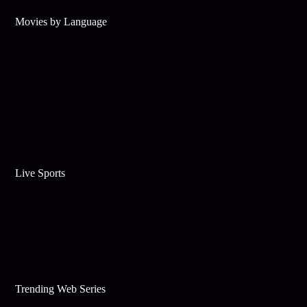
Movies by Language
Live Sports
Trending Web Series