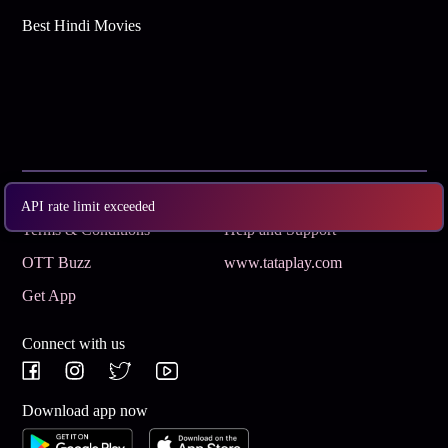
Best Hindi Movies
Subscribe
Privacy Policy
API rate limit exceeded
Terms & Conditions
Help and Support
OTT Buzz
www.tataplay.com
Get App
Connect with us
Download app now