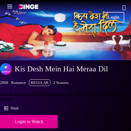
Login
Kis Desh Mein Hai Meraa Dil
2008
Romance
REGULAR
2 Seasons
Follow the story of Prem and Heer and their undying love for one
another.
Hindi
Login to Watch