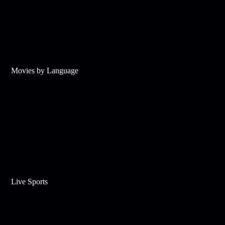
Movies by Language
Live Sports