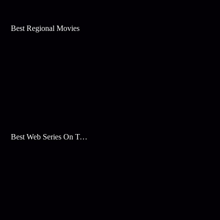
Best Regional Movies
Best Web Series On Tata Play Binge