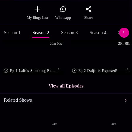
Share
My Binge List
Whatsapp
Season 1
Season 2
Season 3
Season 4
Season
20m 09s
20m 08s
Ep.1 Lalit's Shocking Revelation!
Ep.2 Daljit is Exposed!
View all Episodes
Related Shows
23m
28m