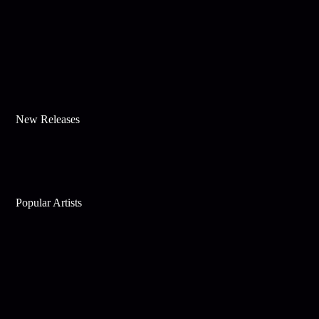
New Releases
Popular Artists