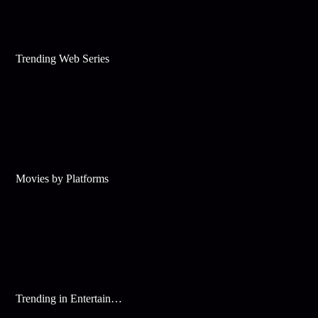
Trending Web Series
Movies by Platforms
Trending in Entertainment