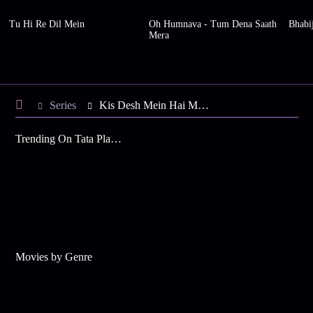
Tu Hi Re Dil Mein
Oh Humnava - Tum Dena Saath
Bhabi
Mera
Series
Kis Desh Mein Hai Meraa Dil - Season 2
Trending On Tata Play Binge
Movies by Genre