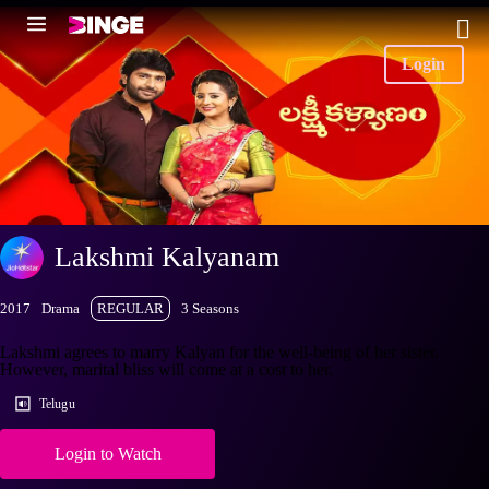
Login
Lakshmi Kalyanam
2017
Drama
REGULAR
3 Seasons
Lakshmi agrees to marry Kalyan for the well-being of her sister.
However, marital bliss will come at a cost to her.
Telugu
Login to Watch