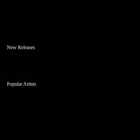
New Releases
Popular Artists