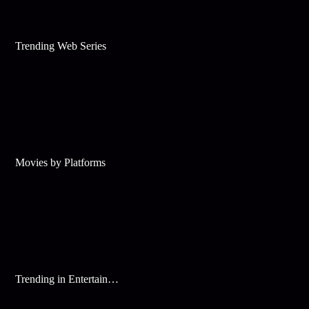
Trending Web Series
Movies by Platforms
Trending in Entertainment