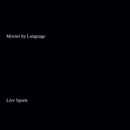
Movies by Language
Live Sports