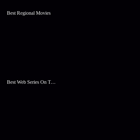
Best Regional Movies
Best Web Series On Tata Play Binge