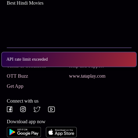
Best Hindi Movies
Subscribe
Privacy Policy
API rate limit exceeded
Terms & Conditions
Help and Support
OTT Buzz
www.tataplay.com
Get App
Connect with us
Download app now