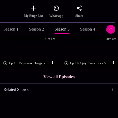
Share
My Binge List
Whatsapp
Season 1
Season 2
Season 3
Season 4
Season
21m 12s
20m 46s
Ep.13 Rajeswari Targets Lakshmi
Ep.16 Ajay Convinces Swathi
View all Episodes
Related Shows