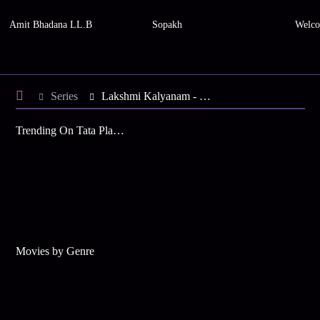
Amit Bhadana LL.B
Sopakh
Welco
Series
Lakshmi Kalyanam - Season 3
Trending On Tata Play Binge
Movies by Genre