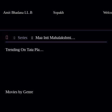
Amit Bhadana LL.B
Sopakh
Welco
Series
Maa Inti Mahalakshmi - Season 1
Trending On Tata Play Binge
Movies by Genre