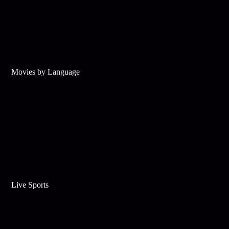
Movies by Language
Live Sports