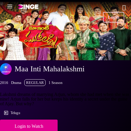
Login
Maa Inti Mahalakshmi
2016
Drama
REGULAR
1 Season
Lakshmi dreams of marrying Arjun, whom she had met when she was
nine! Arjun falls for her but keeps his identity a secret under the guise
of Ajay. But why?
Telugu
Login to Watch