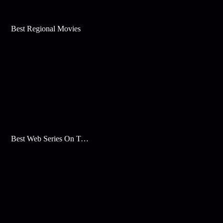
Best Regional Movies
Best Web Series On Tata Play Binge