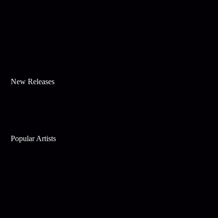
New Releases
Popular Artists