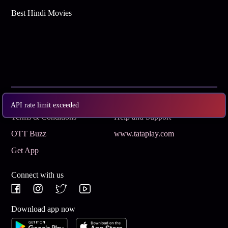
Best Hindi Movies
Subscribe
Privacy Policy
API rate limit exceeded
Terms & Conditions
Help and Support
OTT Buzz
www.tataplay.com
Get App
Connect with us
Download app now