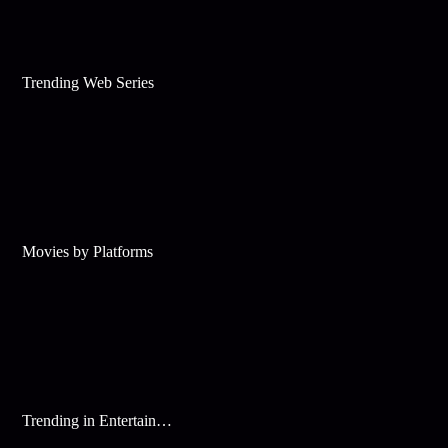
Trending Web Series
Movies by Platforms
Trending in Entertainment