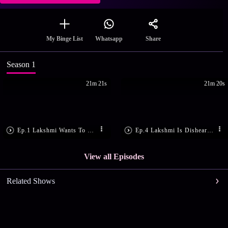
Share
My Binge List
Whatsapp
Season 1
21m 21s
21m 20s
Ep.1 Lakshmi Wants To Meet Arjun
Ep.4 Lakshmi Is Disheartened
View all Episodes
Related Shows