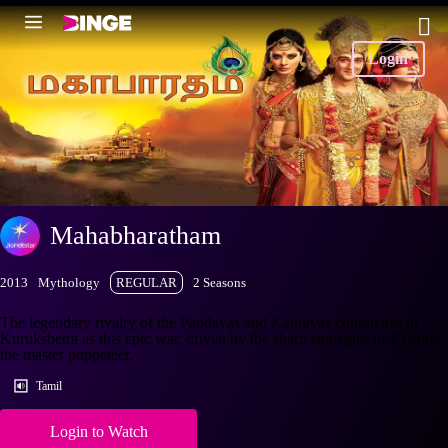
Login
Mahabharatham
2013
Mythology
REGULAR
2 Seasons
The legendary rivalry of the Pandavas and Kauravas culminates in
Kurukshetra as this epic war, driven by the sharp strategies of Krishna,
the master puppeteer.
Tamil
Login to Watch