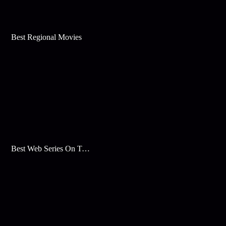
Best Regional Movies
Best Web Series On Tata Play Binge