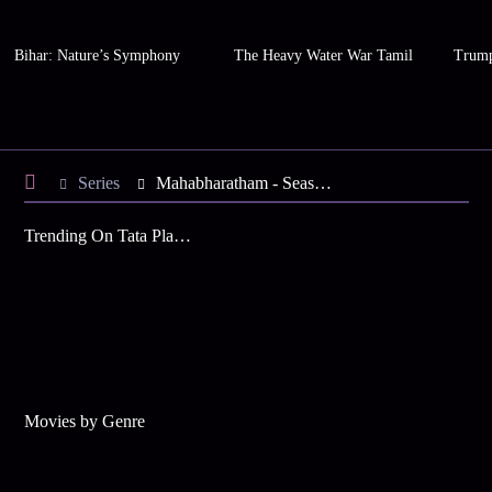
Bihar: Nature’s Symphony
The Heavy Water War Tamil
Trump
Series
Mahabharatham - Season 2
Trending On Tata Play Binge
Movies by Genre