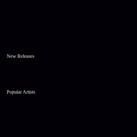
New Releases
Popular Artists