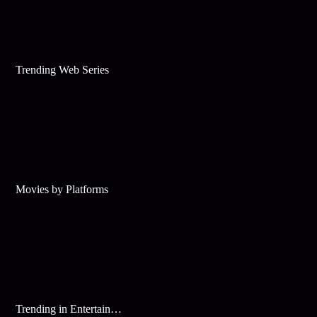
Trending Web Series
Movies by Platforms
Trending in Entertainment