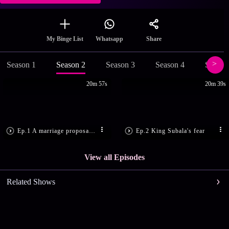
Share
My Binge List
Whatsapp
Season 1
Season 2
Season 3
Season 4
Season
20m 57s
20m 39s
Ep.1 A marriage proposal for Gandhari
Ep.2 King Subala's fear
View all Episodes
Related Shows