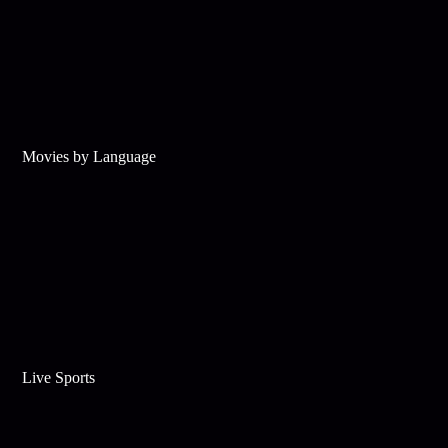
Movies by Language
Live Sports