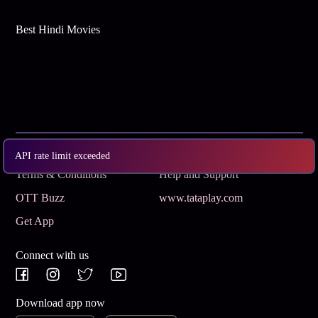
Best Hindi Movies
Subscribe
Privacy Policy
API rate limit exceeded
Terms & Conditions
Help and Support
OTT Buzz
www.tataplay.com
Get App
Connect with us
Download app now