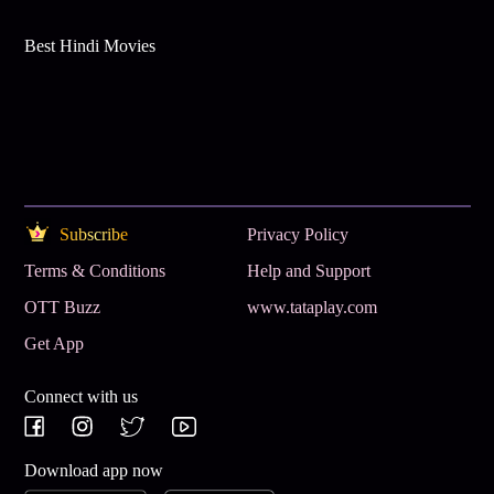
Best Hindi Movies
Subscribe
Privacy Policy
Terms & Conditions
Help and Support
OTT Buzz
www.tataplay.com
Get App
Connect with us
Download app now