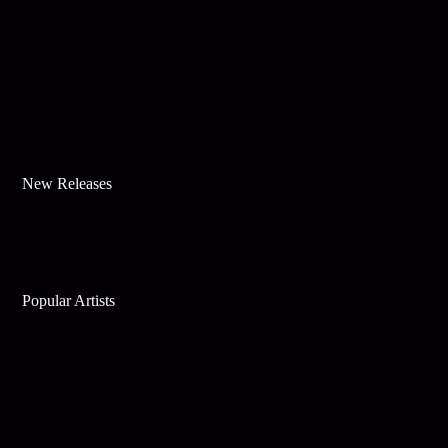
New Releases
Popular Artists