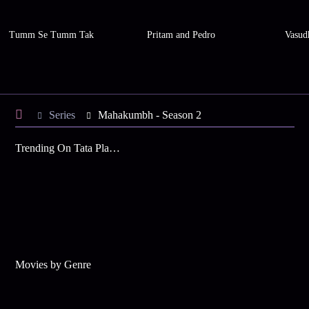
Tumm Se Tumm Tak
Pritam and Pedro
Vasud
Series
Mahakumbh - Season 2
Trending On Tata Play Binge
Movies by Genre