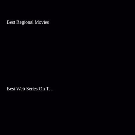
Best Regional Movies
Best Web Series On Tata Play Binge