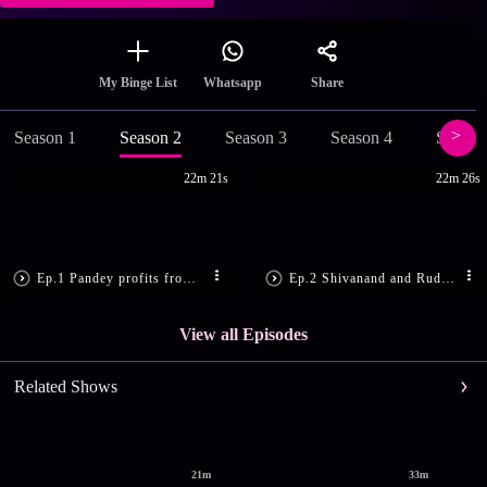
Share
My Binge List
Whatsapp
Season 1
Season 2
Season 3
Season 4
Season
22m 21s
22m 26s
Ep.1 Pandey profits from spying
Ep.2 Shivanand and Rudra are dejected
View all Episodes
Related Shows
21m
33m