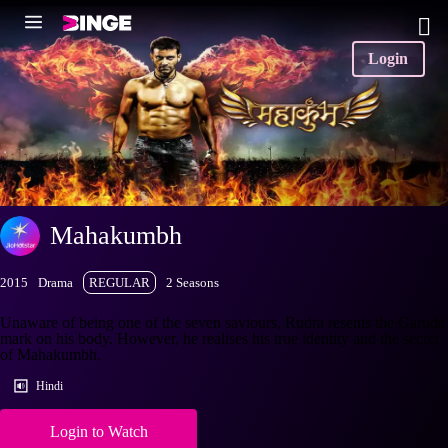
Login
Mahakumbh
2015
Drama
REGULAR
2 Seasons
Unaware of being one of the seven saviours, Rudra resents the Garuda
mark on his body. However, he realises his true identity and the secret
of Mahakumbh.
Hindi
Login to Watch