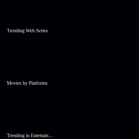
Trending Web Series
Movies by Platforms
Trending in Entertainment