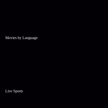
Movies by Language
Live Sports