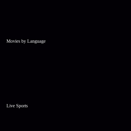
Movies by Language
Live Sports