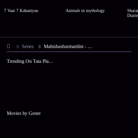
7 Vaar 7 Kahaniyan
Animals in mythology
Shara
Diarie
Series
Mahishashurmardini - Season 1
Trending On Tata Play Binge
Movies by Genre