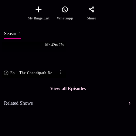
Share
My Binge List
Whatsapp
Season 1
01h 42m 27s
Ep.1 The Chandipath Recitation
View all Episodes
Related Shows