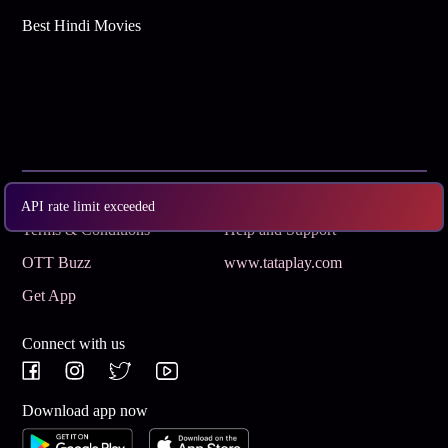
Best Hindi Movies
Subscribe
Privacy Policy
API rate limit exceeded
Terms & Conditions
Help and Support
OTT Buzz
www.tataplay.com
Get App
Connect with us
Download app now