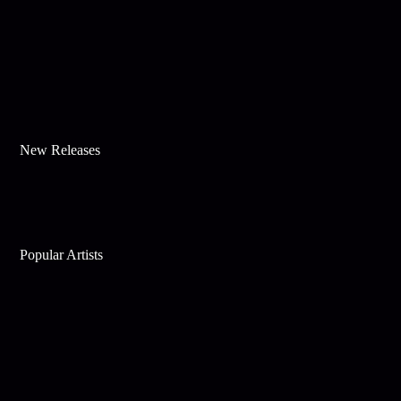
New Releases
Popular Artists