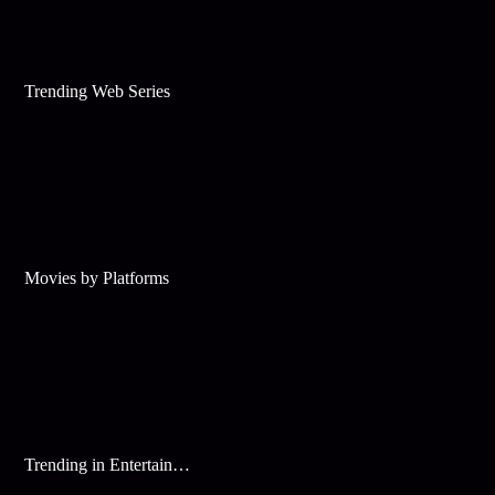
Trending Web Series
Movies by Platforms
Trending in Entertainment