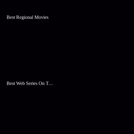
Best Regional Movies
Best Web Series On Tata Play Binge