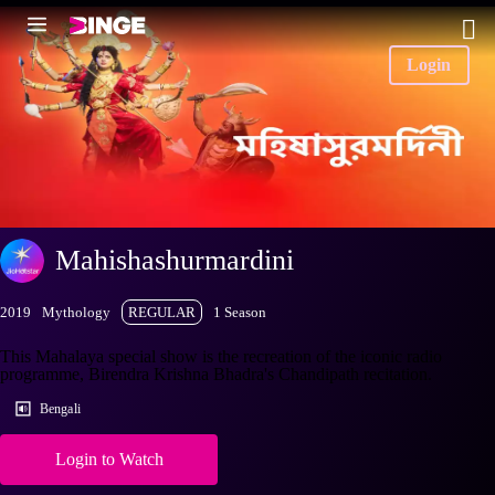
Login
Mahishashurmardini
2019
Mythology
REGULAR
1 Season
This Mahalaya special show is the recreation of the iconic radio
programme, Birendra Krishna Bhadra's Chandipath recitation.
Bengali
Login to Watch