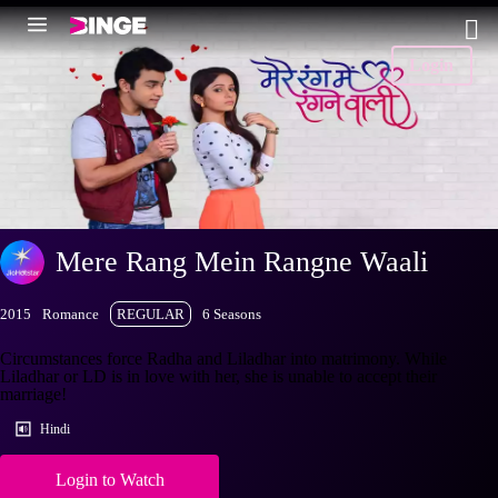
Login
Mere Rang Mein Rangne Waali
2015
Romance
REGULAR
6 Seasons
Circumstances force Radha and Liladhar into matrimony. While
Liladhar or LD is in love with her, she is unable to accept their
marriage!
Hindi
Login to Watch