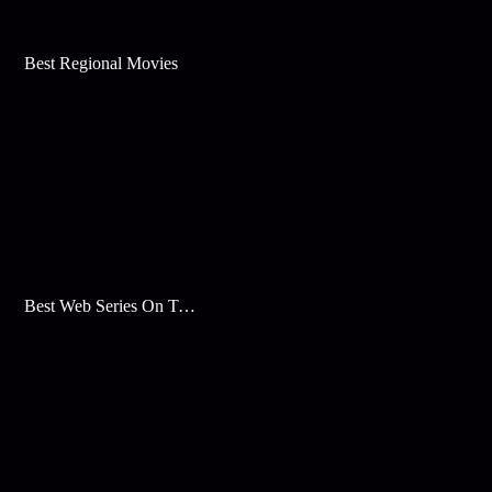
Best Regional Movies
Best Web Series On Tata Play Binge