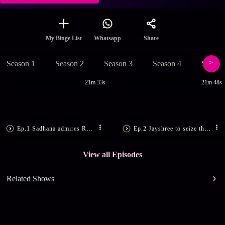
Share
My Binge List
Whatsapp
Season 1
Season 2
Season 3
Season 4
Season
21m 33s
21m 48s
Ep.1 Sadhana admires Radha
Ep.2 Jayshree to seize the property?
View all Episodes
Related Shows