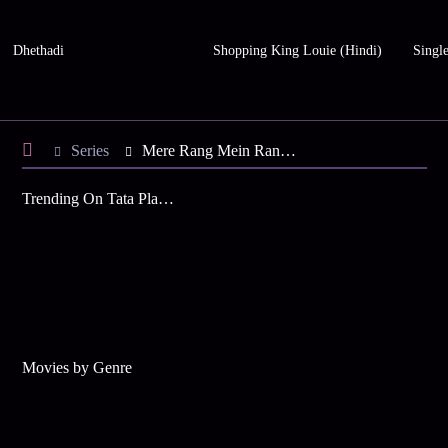
Dhethadi
Shopping King Louie (Hindi)
Single
Series
Mere Rang Mein Rangne Waali - Season 6
Trending On Tata Play Binge
Movies by Genre