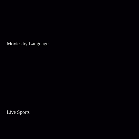
Movies by Language
Live Sports