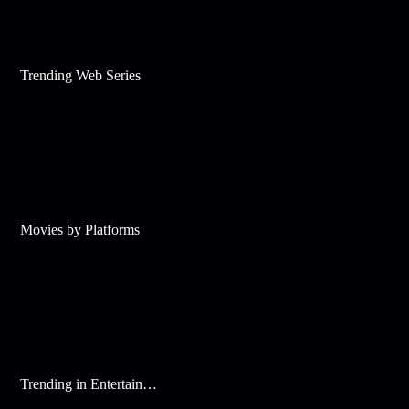
Trending Web Series
Movies by Platforms
Trending in Entertainment