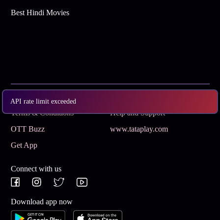
Best Hindi Movies
Subscribe
Privacy Policy
API rate limit exceeded
Terms & Conditions
Help and Support
OTT Buzz
www.tataplay.com
Get App
Connect with us
Download app now