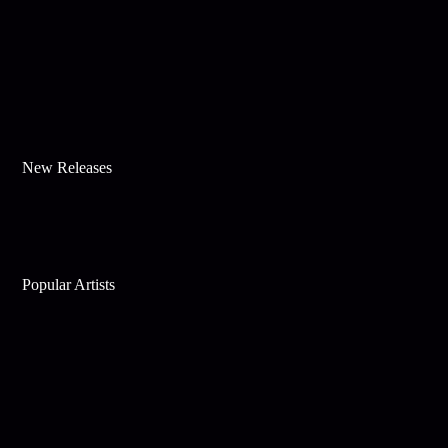
New Releases
Popular Artists