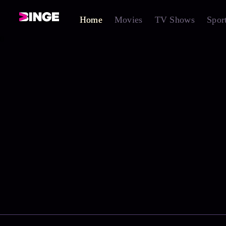
Home
Movies
TV Shows
Spor
0