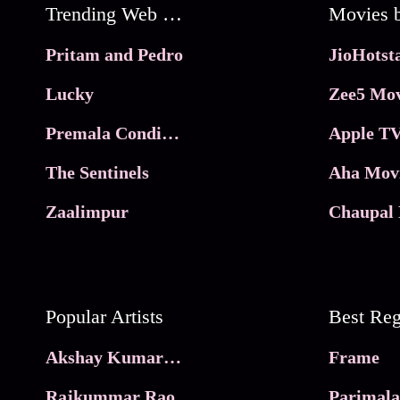
Trending Web Series
Pritam and Pedro
Lucky
Zee5 Mov
Premala Conditions Apply
Apple TV
The Sentinels
Aha Mov
Zaalimpur
Chaupal 
Popular Artists
Akshay Kumar Movies
Frame
Rajkummar Rao
Parimala