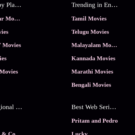
Movies by Platforms
Trending in Entertainment
JioHotstar Movies
Tamil Movies
ies
Telugu Movies
 Movies
Malayalam Movies
ies
Kannada Movies
Movies
Marathi Movies
Bengali Movies
Best Regional Movies
Best Web Series On Tata Play Binge
Pritam and Pedro
 & Co.
Lucky