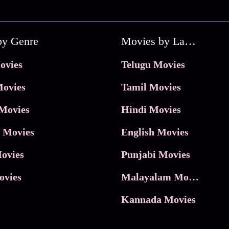
by Genre
Movies by Language
ovies
Telugu Movies
ovies
Tamil Movies
Movies
Hindi Movies
 Movies
English Movies
ovies
Punjabi Movies
ovies
Malayalam Movies
Kannada Movies