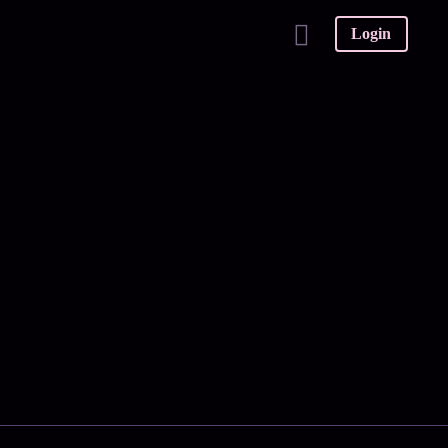
Login