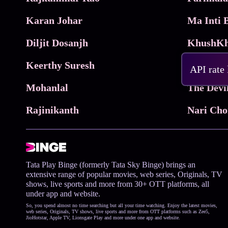
Karan Johar
Diljit Dosanjh
KhushKh
Keerthy Suresh
API rate
Mohanlal
The Devi
Rajinikanth
Tata Play Binge (formerly Tata Sky Binge) brings an
extensive range of popular movies, web series, Originals, TV
shows, live sports and more from 30+ OTT platforms, all
under app and website.
So, you spend almost no time searching but all your time watching. Enjoy the latest movies,
web series, Originals, TV shows, live sports and more from OTT platforms such as Zee5,
JioHotstar, Apple TV, Lionsgate Play and more under one app and website.