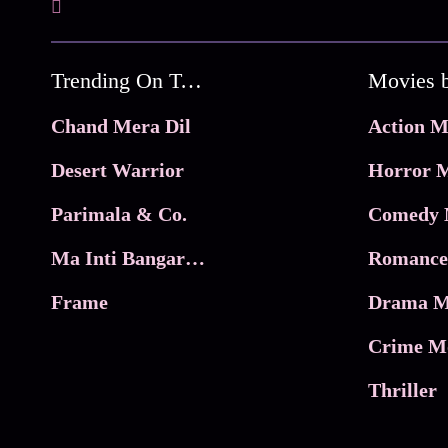
Trending On Tata Play Binge
Movies 
Chand Mera Dil
Action M
Desert Warrior
Horror M
Parimala & Co.
Comedy 
Ma Inti Bangaram
Romance
Frame
Drama M
Crime M
Thriller