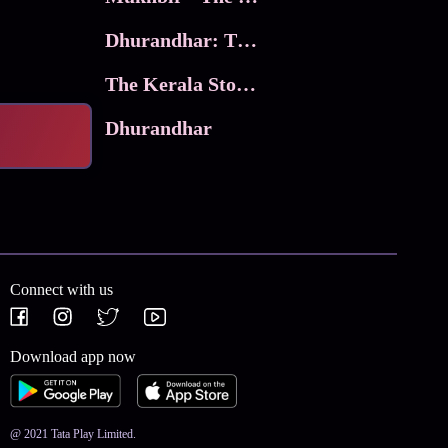
Dhurandhar: The Revenge
The Kerala Story 2
Dhurandhar
Connect with us
Download app now
@ 2021 Tata Play Limited.