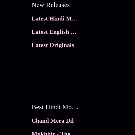
New Releases
Latest Hindi Movies
Latest English Movies
Latest Originals
Best Hindi Movies
Chand Mera Dil
Mukhbir - The Story of a Spy