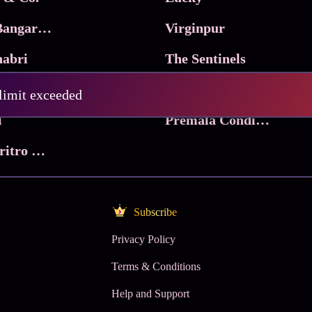
Ma Inti Bangaram
Virginpur
abri
The Sentinels
Trikala: Script of God
Death Valley
 limit exceeded
l
Premala Conditions Apply
Nari Choritro Bejay Jyoti
Subscribe
Privacy Policy
Terms & Conditions
Help and Support