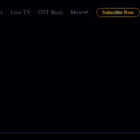
ts
Live TV
OTT Buzz
More
Subscribe Now