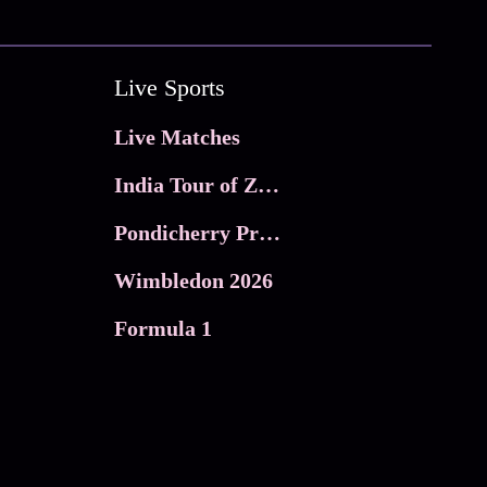
Live Sports
Live Matches
India Tour of Zimbabwe
Pondicherry Premier league 2026
Wimbledon 2026
Formula 1