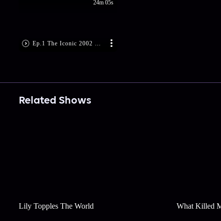
24m 05s
Ep.1 The Iconic 2002 Natwest Series
Related Shows
Lily Topples The World
What Killed 