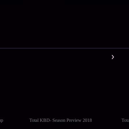
up
Total KBD- Season Preview 2018
Tot