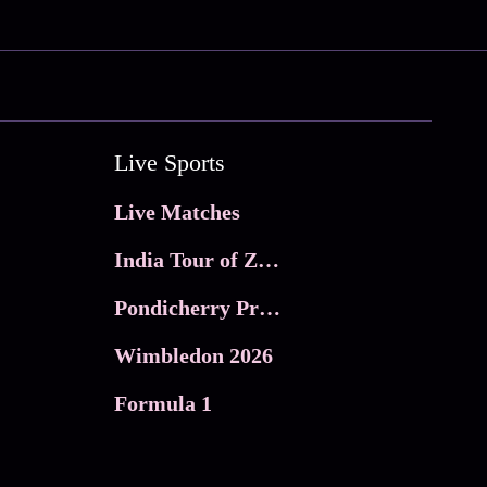
Live Sports
Live Matches
India Tour of Zimbabwe
Pondicherry Premier league 2026
Wimbledon 2026
Formula 1