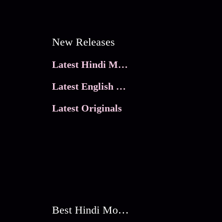
New Releases
Latest Hindi Movies
Latest English Movies
Latest Originals
Best Hindi Movies