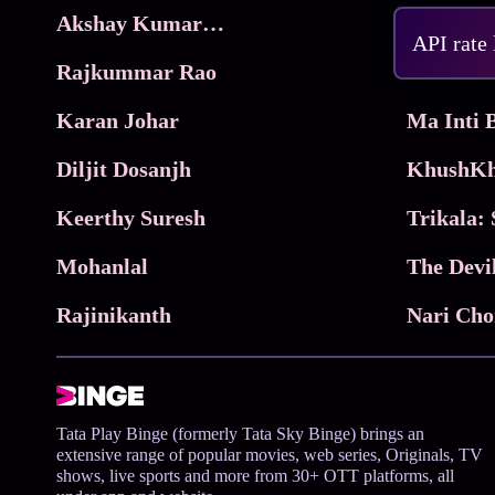
Akshay Kumar Movies
Frame
API rate
Rajkummar Rao
Parimala
Karan Johar
Diljit Dosanjh
KhushKh
Keerthy Suresh
Mohanlal
The Devi
Rajinikanth
Tata Play Binge (formerly Tata Sky Binge) brings an
extensive range of popular movies, web series, Originals, TV
shows, live sports and more from 30+ OTT platforms, all