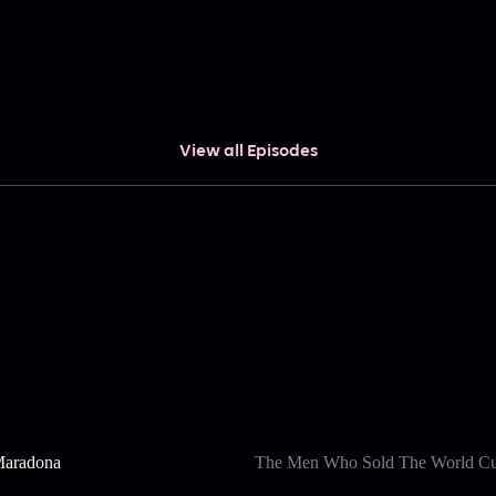
View all Episodes
Maradona
The Men Who Sold The World C