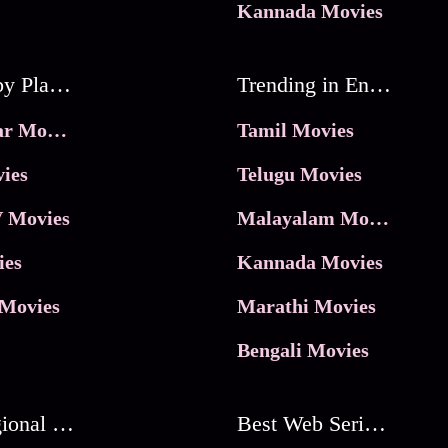
Kannada Movies
Movies by Platforms
Trending in Entertainment
JioHotstar Movies
Tamil Movies
ies
Telugu Movies
 Movies
Malayalam Movies
ies
Kannada Movies
Movies
Marathi Movies
Bengali Movies
Best Regional Movies
Best Web Series On Tata Play Binge