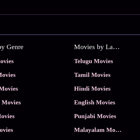
by Genre
Movies by Language
ovies
Telugu Movies
ovies
Tamil Movies
Movies
Hindi Movies
 Movies
English Movies
ovies
Punjabi Movies
ovies
Malayalam Movies