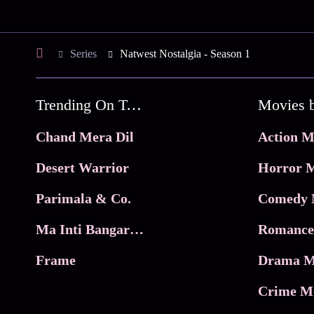
Series
Natwest Nostalgia - Season 1
Trending On Tata Play Binge
Movies 
Chand Mera Dil
Action M
Desert Warrior
Horror M
Parimala & Co.
Comedy 
Ma Inti Bangaram
Romance
Frame
Drama M
Crime M