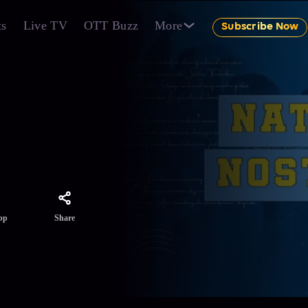
ts
Live TV
OTT Buzz
More
Subscribe Now
ic 2002
Share
pp