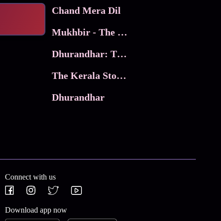
Chand Mera Dil
Mukhbir - The Story of a Spy
Dhurandhar: The Revenge
The Kerala Story 2
Dhurandhar
Connect with us
Download app now