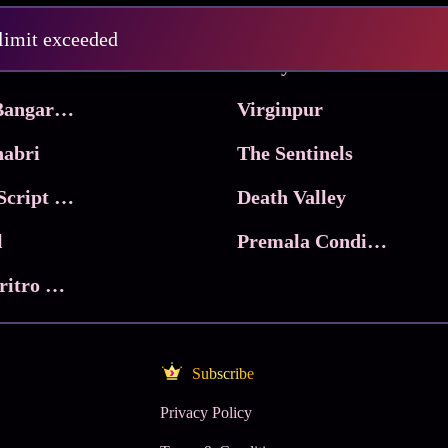
Pritam and Pedro
 limit exceeded
 & Co.
Lucky
Ma Inti Bangaram
Virginpur
abri
The Sentinels
Trikala: Script of God
Death Valley
l
Premala Conditions Apply
Nari Choritro Bejay Jyoti
Subscribe
Privacy Policy