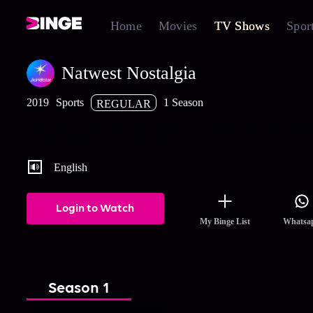
Home
Movies
TV Shows
Spor
Natwest Nostalgia
2019
Sports
1 Season
REGULAR
The class of 2002 featuring Sourav, Kaif, Bhajji relive the histor
Natwest Series win, 17 years later
English
Login to Watch
My Binge List
Whatsa
Season 1