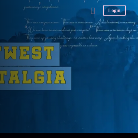
Login