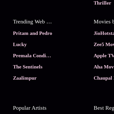
Thriller
Trending Web Series
Pritam and Pedro
Lucky
Zee5 Mov
Premala Conditions Apply
Apple TV
The Sentinels
Aha Mov
Zaalimpur
Chaupal 
Popular Artists