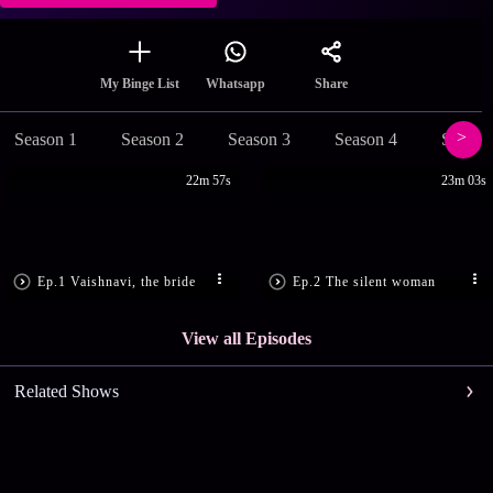
Share
My Binge List
Whatsapp
Season 1
Season 2
Season 3
Season 4
Season
22m 57s
23m 03s
Ep.1 Vaishnavi, the bride
Ep.2 The silent woman
View all Episodes
Related Shows