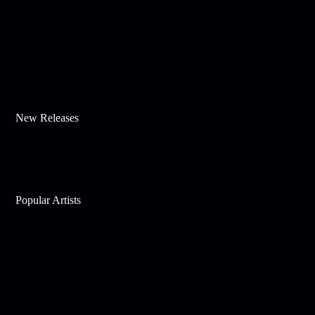
New Releases
Popular Artists