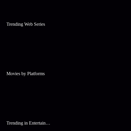
Trending Web Series
Movies by Platforms
Trending in Entertainment