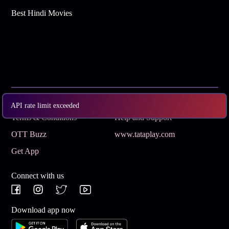
Best Hindi Movies
Subscribe
Privacy Policy
API rate limit exceeded
Terms & Conditions
Help and Support
OTT Buzz
www.tataplay.com
Get App
Connect with us
Download app now