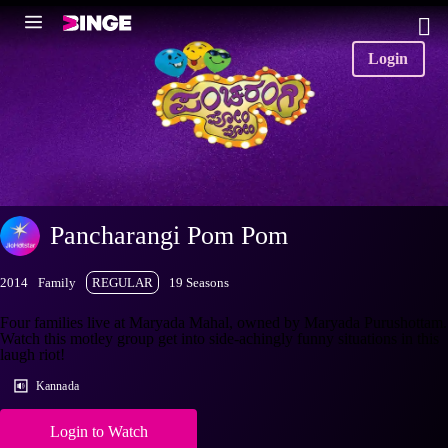
Login
Pancharangi Pom Pom
2014
Family
REGULAR
19 Seasons
Four families live at Maryada Mahal, owned by Maryada Purushottam.
Watch this motley group get into side-achingly funny situations in this
laugh riot!
Kannada
Login to Watch