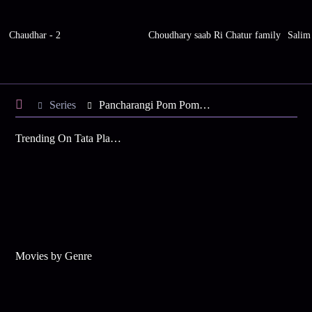
Chaudhar - 2
Choudhary saab Ri Chatur family
Salim
Series
Pancharangi Pom Pom - Season 19
Trending On Tata Play Binge
Movies by Genre