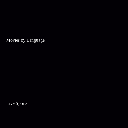
Movies by Language
Live Sports