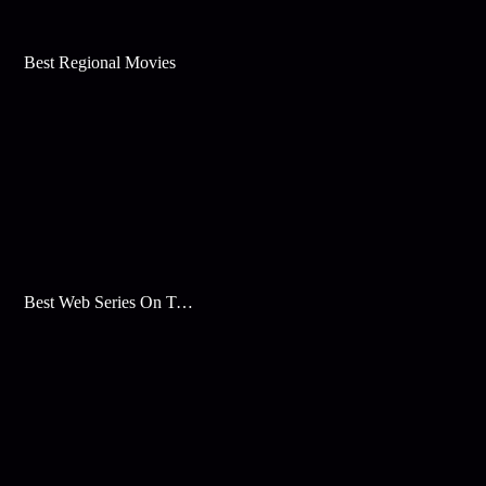
Best Regional Movies
Best Web Series On Tata Play Binge