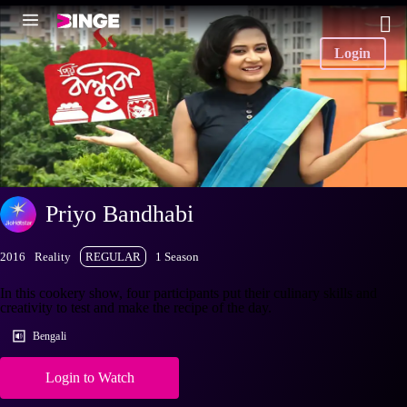
Login
Priyo Bandhabi
2016
Reality
REGULAR
1 Season
In this cookery show, four participants put their culinary skills and
creativity to test and make the recipe of the day.
Bengali
Login to Watch