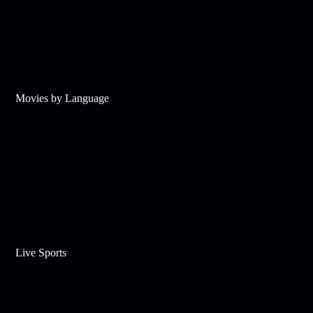
Movies by Language
Live Sports