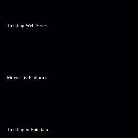
Trending Web Series
Movies by Platforms
Trending in Entertainment