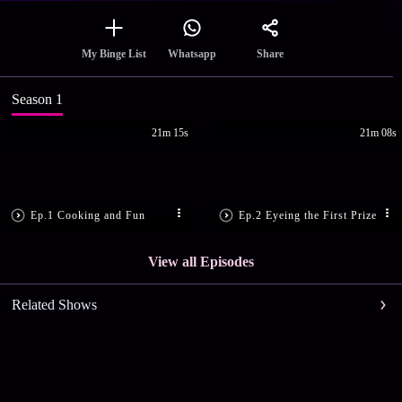
Share
My Binge List
Whatsapp
Season 1
21m 15s
21m 08s
Ep.1 Cooking and Fun
Ep.2 Eyeing the First Prize
View all Episodes
Related Shows