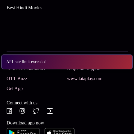
Best Hindi Movies
Subscribe
Privacy Policy
API rate limit exceeded
Terms & Conditions
Help and Support
OTT Buzz
www.tataplay.com
Get App
Connect with us
Download app now