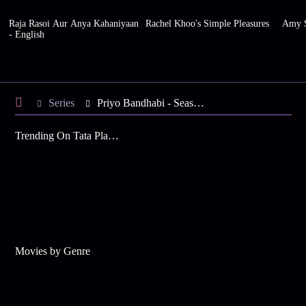
Raja Rasoi Aur Anya Kahaniyaan
Rachel Khoo's Simple Pleasures
Amy S
- English
Series
Priyo Bandhabi - Season 1
Trending On Tata Play Binge
Movies by Genre