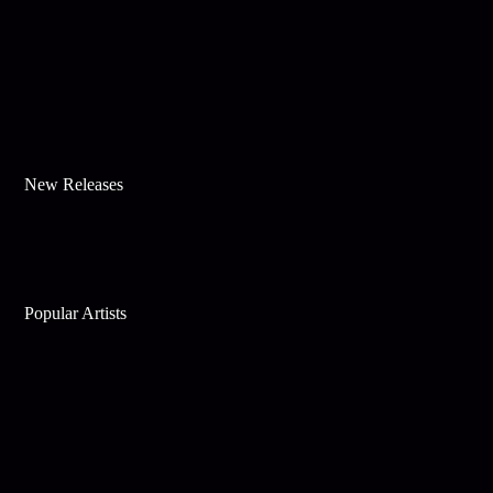
New Releases
Popular Artists