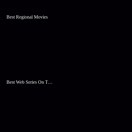
Best Regional Movies
Best Web Series On Tata Play Binge