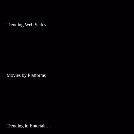
Trending Web Series
Movies by Platforms
Trending in Entertainment