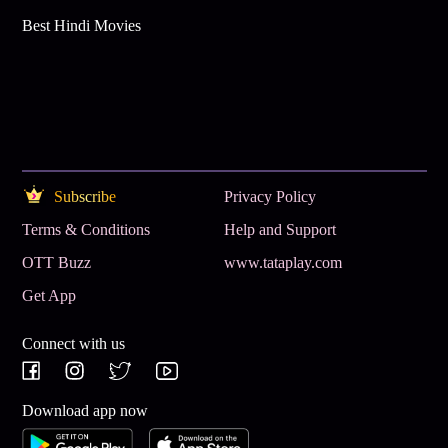
Best Hindi Movies
Subscribe
Privacy Policy
Terms & Conditions
Help and Support
OTT Buzz
www.tataplay.com
Get App
Connect with us
Download app now