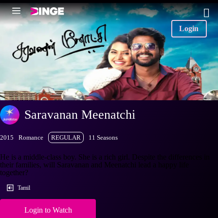
Login
Saravanan Meenatchi
2015
Romance
REGULAR
11 Seasons
He is a middle-class boy. She is a rich girl. Despite the differences in
their families, will Saravanan and Meenatchi lead a happy life
together?
Tamil
Login to Watch