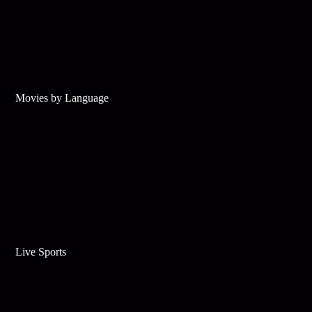
Movies by Language
Live Sports