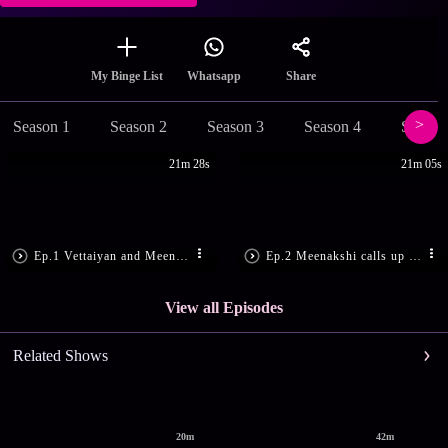
Share
My Binge List
Whatsapp
Season 1
Season 2
Season 3
Season 4
Season
21m 28s
21m 05s
Ep.1 Vettaiyan and Meenakshi panic!
Ep.2 Meenakshi calls up Saravanan
View all Episodes
Related Shows
20m
42m