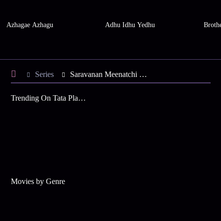
Azhagae Azhagu
Adhu Idhu Yedhu
Brothe
Series
Saravanan Meenatchi - Season 11
Trending On Tata Play Binge
Movies by Genre