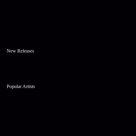
New Releases
Popular Artists