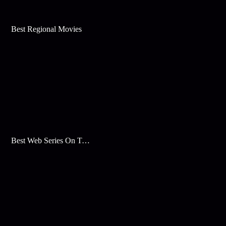
Best Regional Movies
Best Web Series On Tata Play Binge