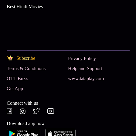
Best Hindi Movies
Subscribe
Privacy Policy
Terms & Conditions
Help and Support
OTT Buzz
www.tataplay.com
Get App
Connect with us
Download app now