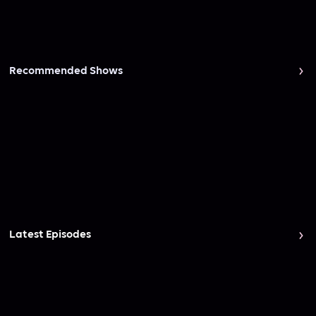
Recommended Shows
Latest Episodes