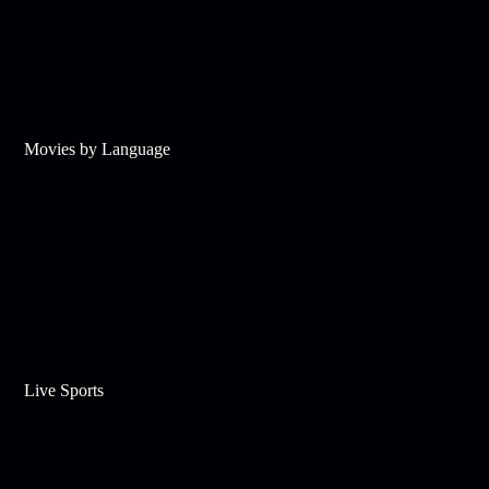
Movies by Language
Live Sports