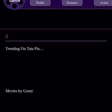
Genre
Thriller
Romance
Action
Trending On Tata Play Binge
Movies by Genre