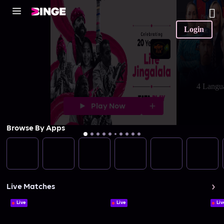
Login
4 Langu
Play Now
Browse By Apps
Live Matches
Live
Live
Liv