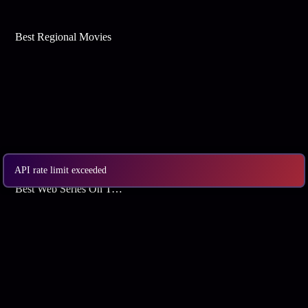
Best Regional Movies
API rate limit exceeded
Best Web Series On Tata Play Binge