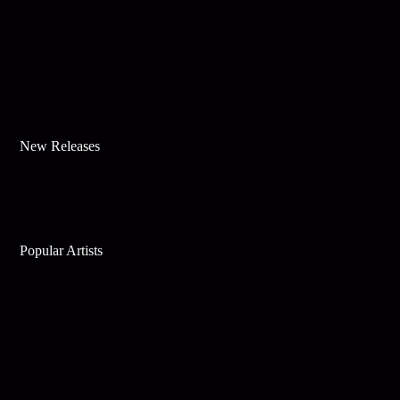
New Releases
Popular Artists