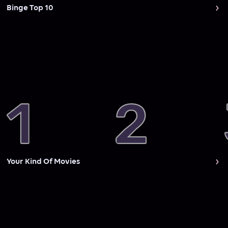
Binge Top 10
Your Kind Of Movies