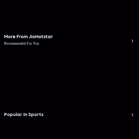
More From JioHotstar
Recommended For You
Popular In Sports