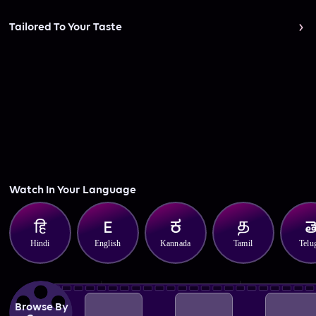
Tailored To Your Taste
Watch In Your Language
Hindi
English
Kannada
Tamil
Telu
Browse By