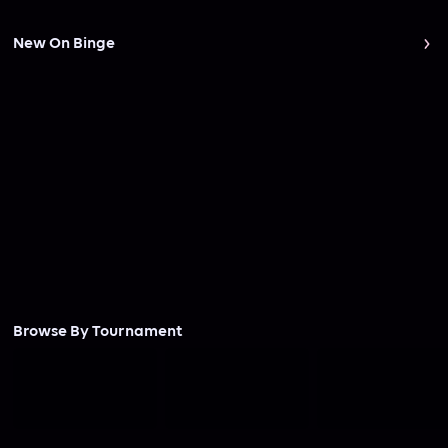
New On Binge
Browse By Tournament