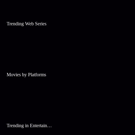
Trending Web Series
Movies by Platforms
Trending in Entertainment