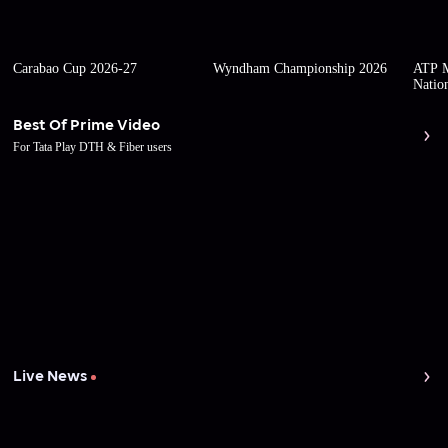
Carabao Cup 2026-27
Wyndham Championship 2026
ATP M
Natio
Best Of Prime Video
For Tata Play DTH & Fiber users
Live News