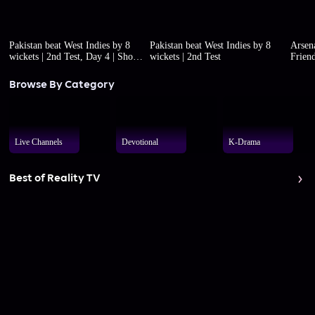
Pakistan beat West Indies by 8
Pakistan beat West Indies by 8
Arsena
wickets | 2nd Test, Day 4 | Short
wickets | 2nd Test
Friend
highlights
Browse By Category
Live Channels
Devotional
K-Drama
Best of Reality TV