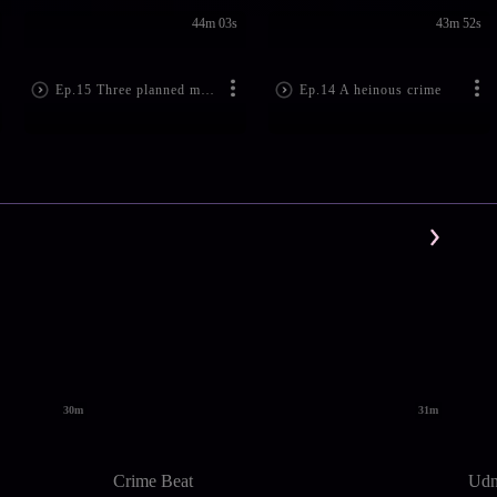
44m 03s
43m 52s
Ep.15 Three planned murders
Ep.14 A heinous crime
30m
31m
Crime Beat
Udn