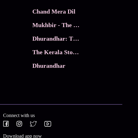
Chand Mera Dil
Mukhbir - The Story of a Spy
Dhurandhar: The Revenge
The Kerala Story 2
Dhurandhar
Connect with us
Download app now