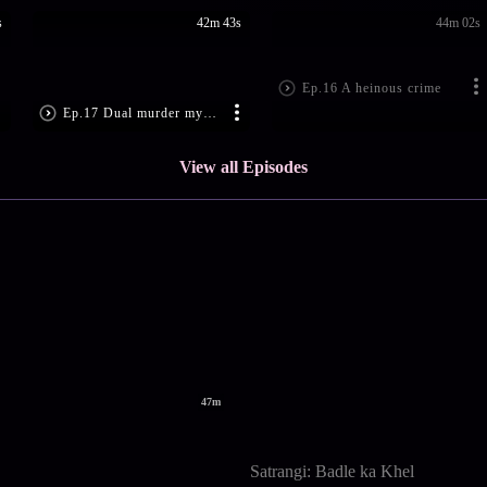
s
42m 43s
44m 02s
Ep.16 A heinous crime
Ep.17 Dual murder mystery
View all Episodes
47m
Satrangi: Badle ka Khel