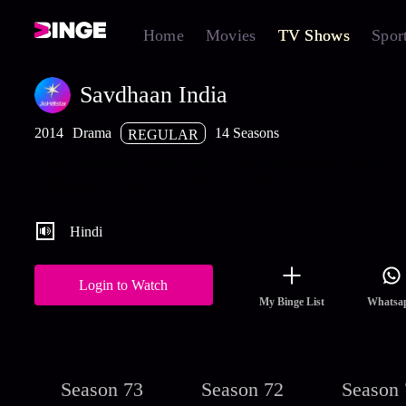
Home
Movies
TV Shows
Spor
Savdhaan India
2014
Drama
14 Seasons
REGULAR
From a dangerous murder plot to a thoroughly planned robbery,
the gory face of terror through a dramatised version of the crimes
happening around you!
Hindi
Login to Watch
My Binge List
Whatsa
Season 73
Season 72
Season 