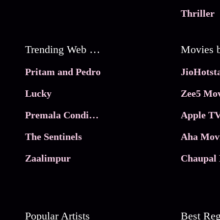
Thriller
Trending Web Series
Pritam and Pedro
Lucky
Zee5 Mov
Premala Conditions Apply
Apple TV
The Sentinels
Aha Mov
Zaalimpur
Chaupal 
Popular Artists