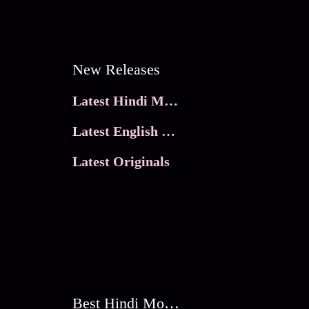
New Releases
Latest Hindi Movies
Latest English Movies
Latest Originals
Best Hindi Movies