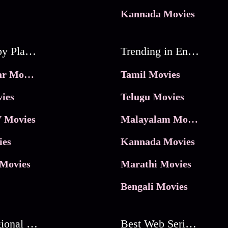
Kannada Movies
Movies by Platforms
Trending in Entertainment
JioHotstar Movies
Tamil Movies
ies
Telugu Movies
 Movies
Malayalam Movies
ies
Kannada Movies
Movies
Marathi Movies
Bengali Movies
Best Regional Movies
Best Web Series On Tata Play Binge