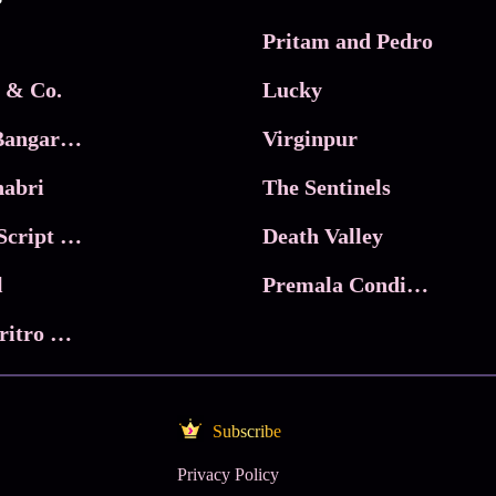
Pritam and Pedro
 & Co.
Lucky
Ma Inti Bangaram
Virginpur
abri
The Sentinels
Trikala: Script of God
Death Valley
l
Premala Conditions Apply
Nari Choritro Bejay Jyoti
Subscribe
Privacy Policy