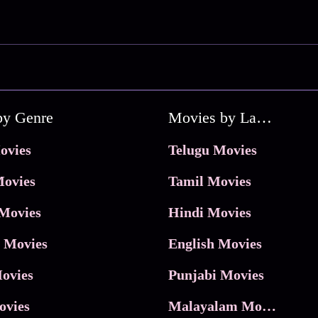
by Genre
Movies by Language
ovies
Telugu Movies
ovies
Tamil Movies
Movies
Hindi Movies
 Movies
English Movies
ovies
Punjabi Movies
ovies
Malayalam Movies