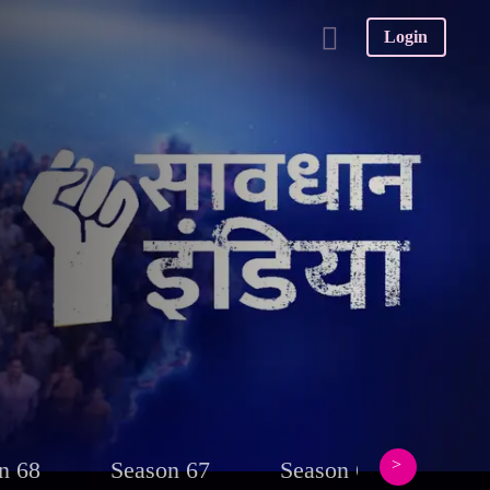
Login
n 68
Season 67
Season 66
Sea