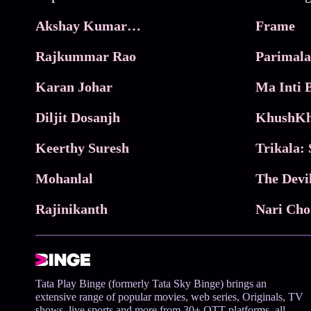
Akshay Kumar Movies
Frame
Rajkummar Rao
Parimala
Karan Johar
Diljit Dosanjh
KhushKh
Keerthy Suresh
Mohanlal
The Devi
Rajinikanth
Tata Play Binge (formerly Tata Sky Binge) brings an
extensive range of popular movies, web series, Originals, TV
shows, live sports and more from 30+ OTT platforms, all