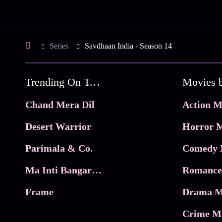
Series
Savdhaan India - Season 14
Trending On Tata Play Binge
Movies 
Chand Mera Dil
Action M
Desert Warrior
Horror M
Parimala & Co.
Comedy 
Ma Inti Bangaram
Romance
Frame
Drama M
Crime M