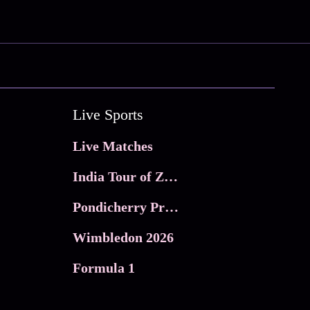
Live Sports
Live Matches
India Tour of Zimbabwe
Pondicherry Premier league 2026
Wimbledon 2026
Formula 1