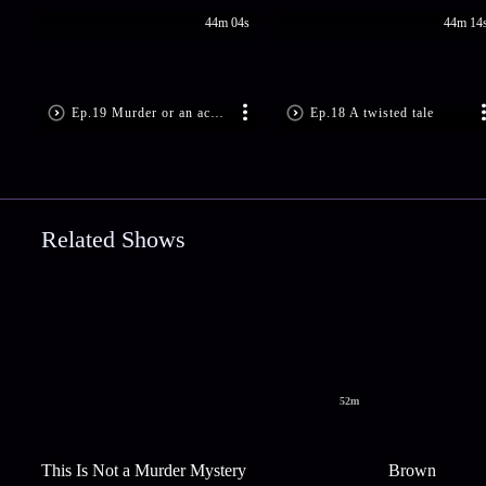
44m 04s
44m 14
Ep.19 Murder or an accident
Ep.18 A twisted tale
Related Shows
52m
This Is Not a Murder Mystery
Brown