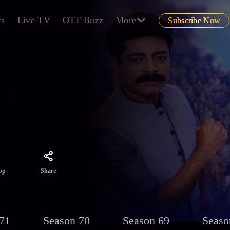
ts
Live TV
OTT Buzz
More
Subscribe Now
 unmask
Share
pp
71
Season 70
Season 69
Seaso