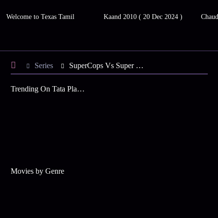
Welcome to Texas Tamil
Kaand 2010 ( 20 Dec 2024 )
Chaud
Series
SuperCops Vs Super Villains - Season 7
Trending On Tata Play Binge
Movies by Genre