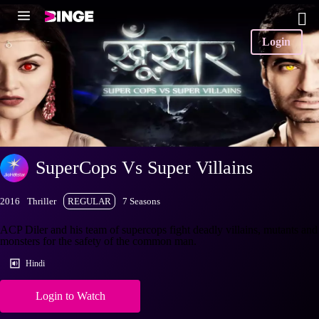
Login
SuperCops Vs Super Villains
2016
Thriller
REGULAR
7 Seasons
ACP Diler and his team of supercops fight deadly villains, mutants and
monsters for the safety of the common man.
Hindi
Login to Watch