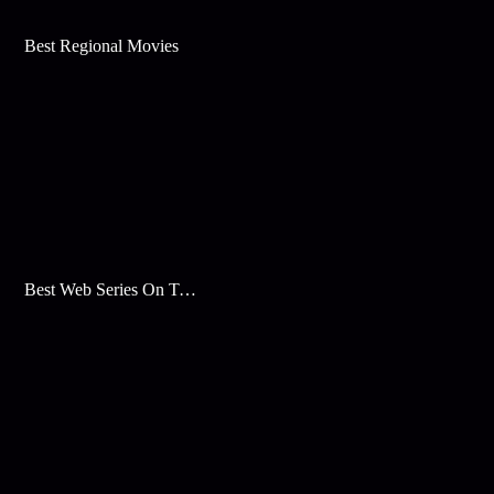
Best Regional Movies
Best Web Series On Tata Play Binge