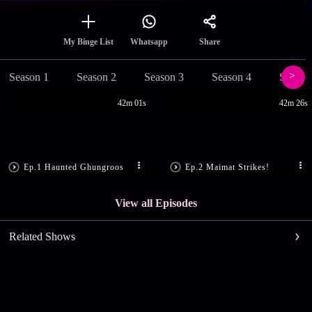
Share
My Binge List
Whatsapp
Season 1
Season 2
Season 3
Season 4
Season
42m 01s
42m 26s
Ep.1 Haunted Ghungroos
Ep.2 Maimat Strikes!
View all Episodes
Related Shows