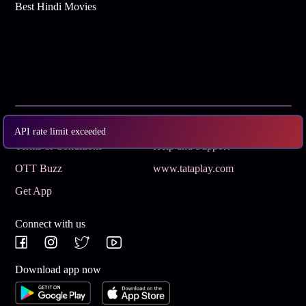
Best Hindi Movies
Subscribe
Privacy Policy
API rate limit exceeded
Terms & Conditions
Help and Support
OTT Buzz
www.tataplay.com
Get App
Connect with us
Download app now