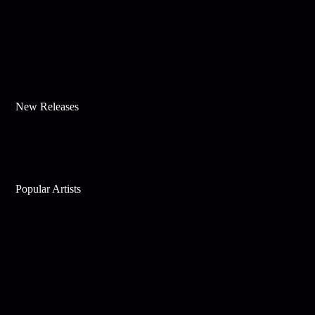
New Releases
Popular Artists