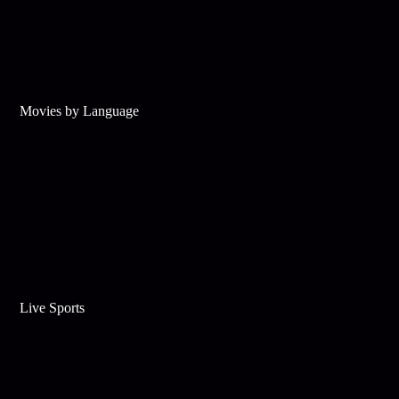
Movies by Language
Live Sports