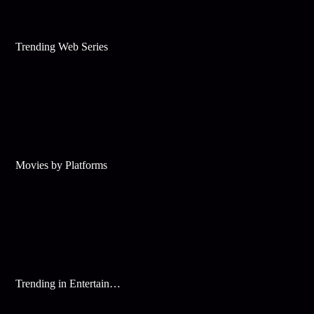
Trending Web Series
Movies by Platforms
Trending in Entertainment