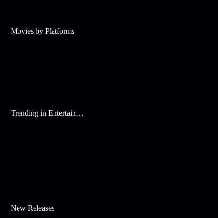
Movies by Platforms
Trending in Entertainment
New Releases