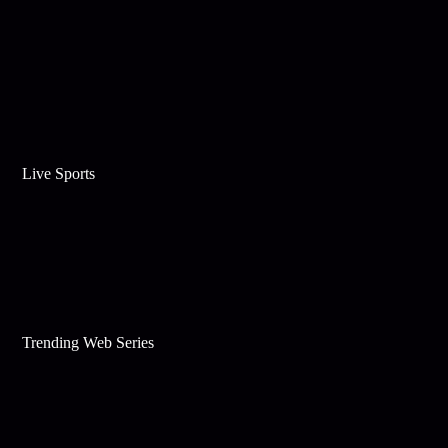
Live Sports
Trending Web Series