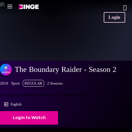
Login
The Boundary Raider - Season 2
2016
Sport
REGULAR
2 Seasons
A vlog that follows sports from a different lens
English
Login to Watch