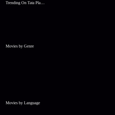
Trending On Tata Play Binge
Movies by Genre
Movies by Language