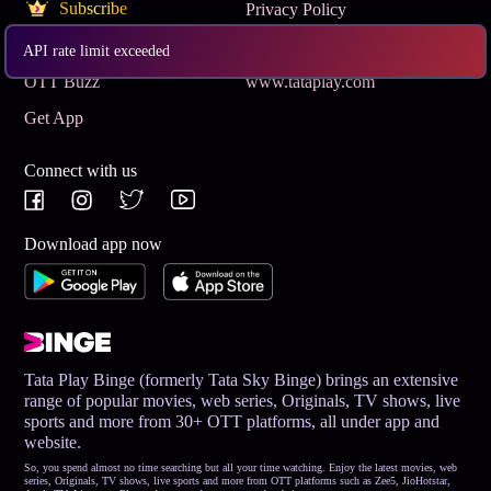
Subscribe
Privacy Policy
Terms & Conditions
Help and Support
API rate limit exceeded
OTT Buzz
www.tataplay.com
Get App
Connect with us
Download app now
Tata Play Binge (formerly Tata Sky Binge) brings an extensive
range of popular movies, web series, Originals, TV shows, live
sports and more from 30+ OTT platforms, all under app and
website.
So, you spend almost no time searching but all your time watching. Enjoy the latest movies, web
series, Originals, TV shows, live sports and more from OTT platforms such as Zee5, JioHotstar,