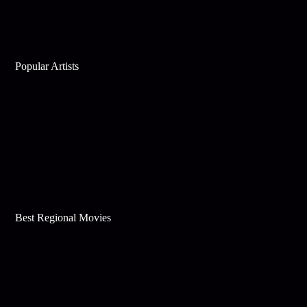
Popular Artists
Best Regional Movies