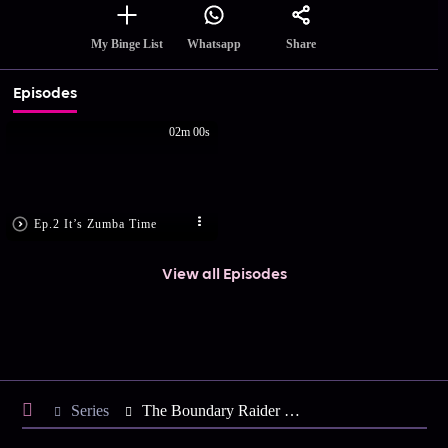
Share
My Binge List
Whatsapp
Episodes
02m 00s
Ep.2 It’s Zumba Time
View all Episodes
Series
The Boundary Raider - Season 2