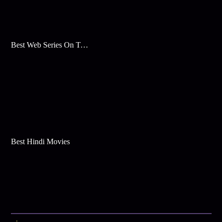
Best Web Series On Tata Play Binge
Best Hindi Movies