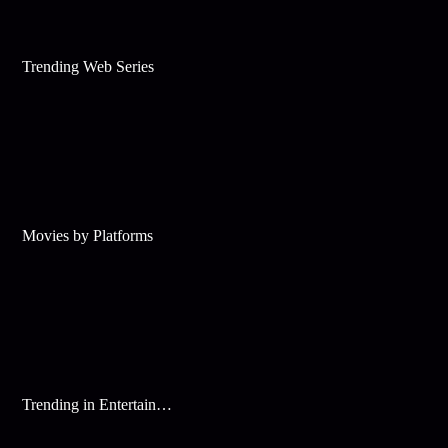
Trending Web Series
Movies by Platforms
Trending in Entertainment