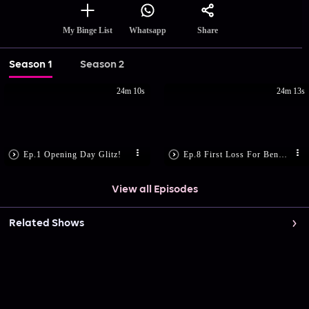
Share
My Binge List
Whatsapp
Season 1
Season 2
24m 10s
24m 13s
Ep.1 Opening Day Glitz!
Ep.8 First Loss For Bengaluru Bulls
View all Episodes
Related Shows