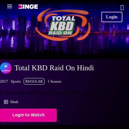
Login
Total KBD Raid On Hindi
2017
Sports
REGULAR
1 Season
Experts review all the action from VIVO Pro Kabaddi 2018
Hindi
Login to Watch