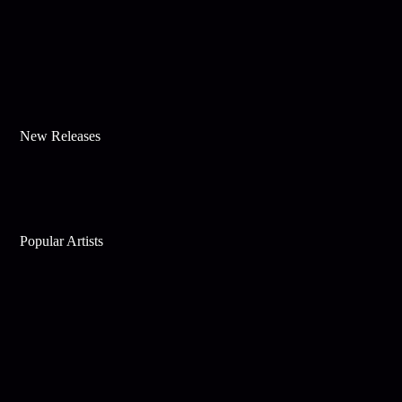
New Releases
Popular Artists