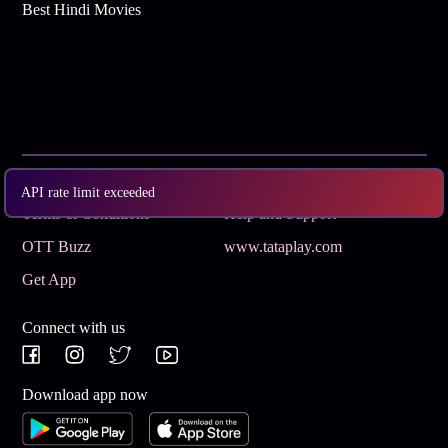
Best Hindi Movies
Subscribe
Privacy Policy
API rate limit exceeded
Terms & Conditions
Help and Support
OTT Buzz
www.tataplay.com
Get App
Connect with us
Download app now