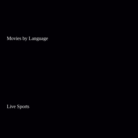
Movies by Language
Live Sports