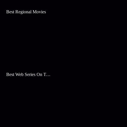
Best Regional Movies
Best Web Series On Tata Play Binge