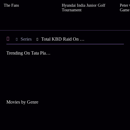
The Fans
Hyundai India Junior Golf
Peter
Tournament
Game
Series
Total KBD Raid On Hindi - Season 1
Trending On Tata Play Binge
Movies by Genre