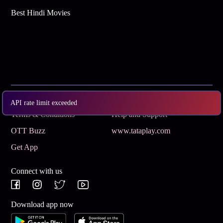
Best Hindi Movies
Subscribe
Privacy Policy
API rate limit exceeded
Terms & Conditions
Help and Support
OTT Buzz
www.tataplay.com
Get App
Connect with us
Download app now