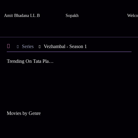
Amit Bhadana LL.B
Sopakh
Welco
Series
Vezhambal - Season 1
Trending On Tata Play Binge
Movies by Genre