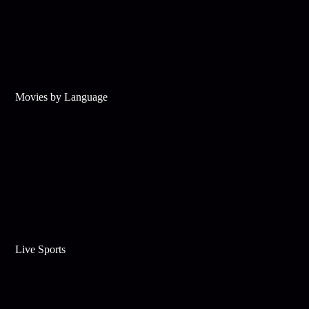
Movies by Language
Live Sports