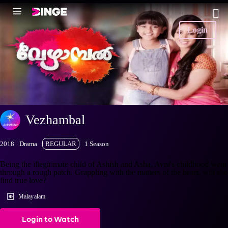
Login
Vezhambal
2018
Drama
REGULAR
1 Season
Being the illegitimate child of Ashish and Asha, Avni's childhood went
through a rough patch. Grappling with the matters of the heart, will she
find true love?
Malayalam
Login to Watch