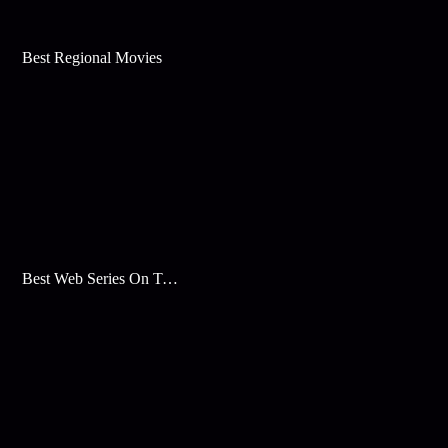
Best Regional Movies
Best Web Series On Tata Play Binge