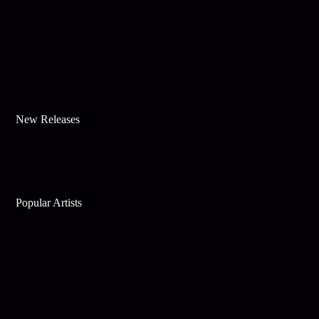
New Releases
Popular Artists