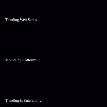
Trending Web Series
Movies by Platforms
Trending in Entertainment