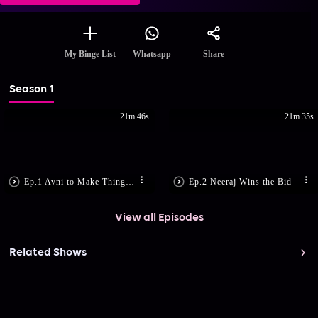
Share
My Binge List
Whatsapp
Season 1
21m 46s
21m 35s
Ep.1 Avni to Make Things Right?
Ep.2 Neeraj Wins the Bid
View all Episodes
Related Shows