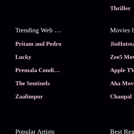
Thriller
Trending Web Series
Pritam and Pedro
Lucky
Zee5 Mov
Premala Conditions Apply
Apple TV
The Sentinels
Aha Mov
Zaalimpur
Chaupal 
Popular Artists