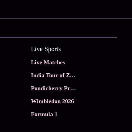
Live Sports
Live Matches
India Tour of Zimbabwe
Pondicherry Premier league 2026
Wimbledon 2026
Formula 1