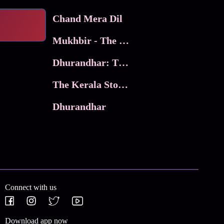
Chand Mera Dil
Mukhbir - The Story of a Spy
Dhurandhar: The Revenge
The Kerala Story 2
Dhurandhar
Connect with us
Download app now