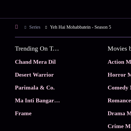
Series
Yeh Hai Mohabbatein - Season 5
Trending On Tata Play Binge
Movies 
Chand Mera Dil
Action M
Desert Warrior
Horror M
Parimala & Co.
Comedy 
Ma Inti Bangaram
Romance
Frame
Drama M
Crime M