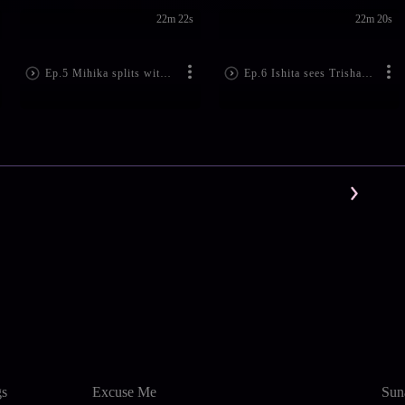
22m 22s
22m 20s
Ep.5 Mihika splits with Mihir
Ep.6 Ishita sees Trisha with a man
gs
Excuse Me
Sun