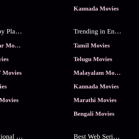
Kannada Movies
Movies by Platforms
Trending in Entertainment
JioHotstar Movies
Tamil Movies
ies
Telugu Movies
 Movies
Malayalam Movies
ies
Kannada Movies
Movies
Marathi Movies
Bengali Movies
Best Regional Movies
Best Web Series On Tata Play Binge