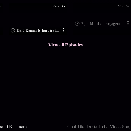
s
22m 14s
22m 15s
Ep.4 Mihika's engagement is fixed
Ep.3 Raman is hurt trying to save Ishita
View all Episodes
rathi Kshanam
Chal Tike Dusta Heba Video Son