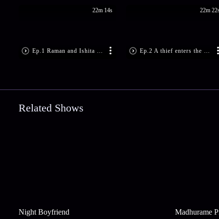
22m 14s
22m 22
Ep.1 Raman and Ishita are locked in
Ep.2 A thief enters the Bhalla home
Related Shows
Night Boyfriend
Madhurame P