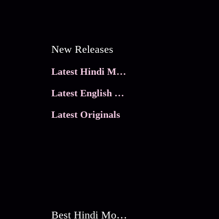
New Releases
Latest Hindi Movies
Latest English Movies
Latest Originals
Best Hindi Movies