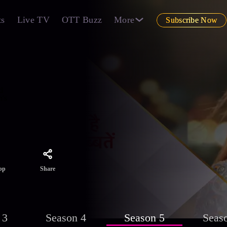
ts
Live TV
OTT Buzz
More
Subscribe Now
d
n's
Share
pp
 3
Season 4
Season 5
Seas