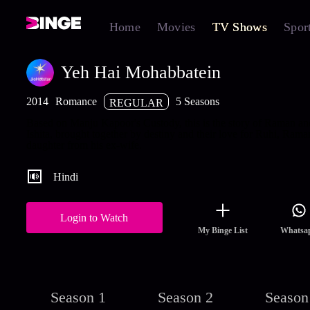
Home
Movies
TV Shows
Spor
Yeh Hai Mohabbatein
2014
Romance
5 Seasons
REGULAR
Based on Manju Kapoor's Custody, this is the story of Raman an
Ishita, brought together by destiny and their love for Ruhi, Rama
daughter from his ex-wife.
Hindi
Login to Watch
My Binge List
Whatsa
Season 1
Season 2
Season