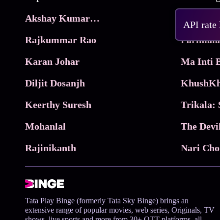
Akshay Kumar Movies
Frame
API rate
Rajkummar Rao
Parimala
Karan Johar
Diljit Dosanjh
KhushKh
Keerthy Suresh
Mohanlal
The Devi
Rajinikanth
Tata Play Binge (formerly Tata Sky Binge) brings an
extensive range of popular movies, web series, Originals, TV
shows, live sports and more from 30+ OTT platforms, all