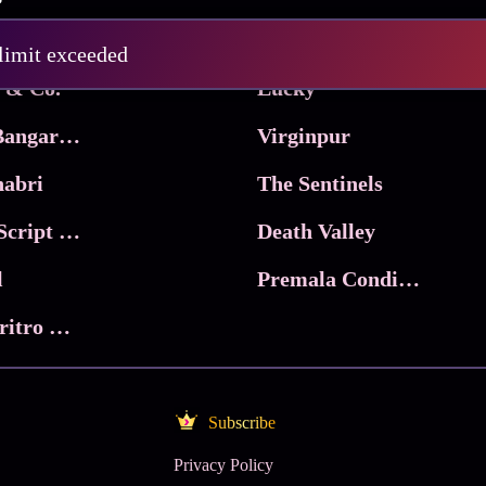
Pritam and Pedro
 limit exceeded
 & Co.
Lucky
Ma Inti Bangaram
Virginpur
abri
The Sentinels
Trikala: Script of God
Death Valley
l
Premala Conditions Apply
Nari Choritro Bejay Jyoti
Subscribe
Privacy Policy