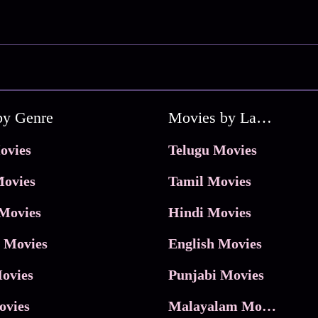
by Genre
Movies by Language
ovies
Telugu Movies
ovies
Tamil Movies
Movies
Hindi Movies
 Movies
English Movies
ovies
Punjabi Movies
ovies
Malayalam Movies