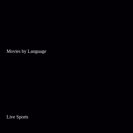
Movies by Language
Live Sports