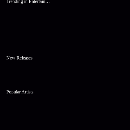
Trending in Entertainment
New Releases
Popular Artists