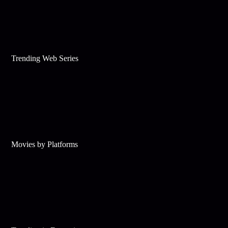
Trending Web Series
Movies by Platforms