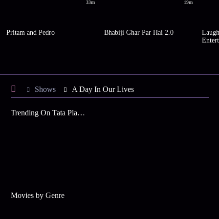
33m
19m
Pritam and Pedro
Bhabiji Ghar Par Hai 2.0
Laugh
Enter
Shows
A Day In Our Lives
Trending On Tata Play Binge
Movies by Genre