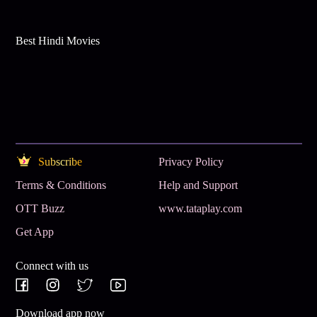
Best Hindi Movies
Subscribe
Privacy Policy
Terms & Conditions
Help and Support
OTT Buzz
www.tataplay.com
Get App
Connect with us
Download app now