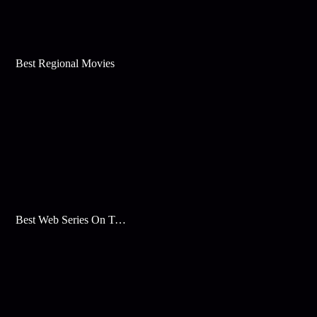
Best Regional Movies
Best Web Series On Tata Play Binge