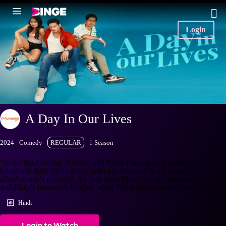
Login
A Day In Our Lives
2024
Comedy
REGULAR
1 Season
"In the third season, Armaan and Kabir embark on a journey to
bringback their friend Rhea, who has returned to her hometown
afterArmaan's proposal. As they meet Rhea's family, tensions rise
withRhea's protective brother, while Rhea privately confesse
+More
Hindi