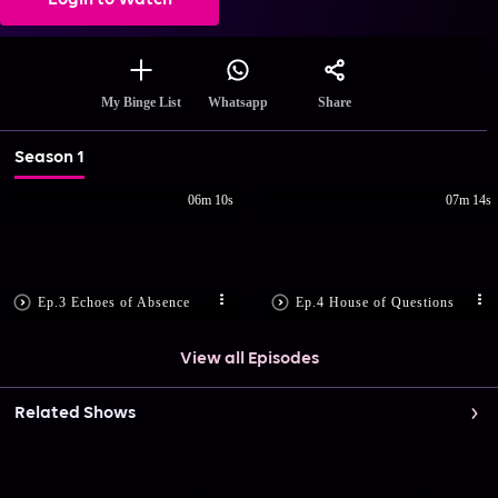
Login to Watch
Share
My Binge List
Whatsapp
Season 1
06m 10s
07m 14s
Ep.3 Echoes of Absence
Ep.4 House of Questions
View all Episodes
Related Shows