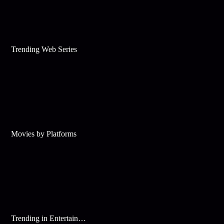
Trending Web Series
Movies by Platforms
Trending in Entertainment