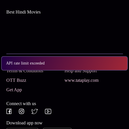
Best Hindi Movies
Subscribe
Privacy Policy
API rate limit exceeded
Terms & Conditions
Help and Support
OTT Buzz
www.tataplay.com
Get App
Connect with us
Download app now