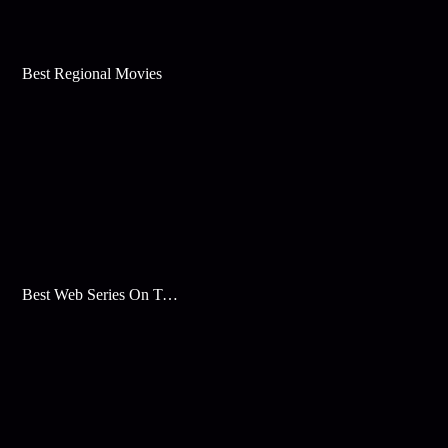
Best Regional Movies
Best Web Series On Tata Play Binge