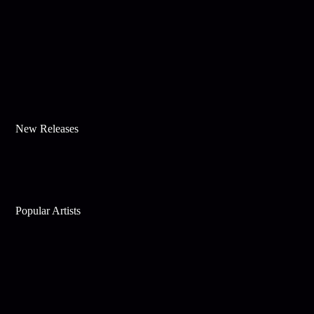
New Releases
Popular Artists