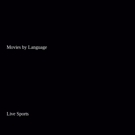
Movies by Language
Live Sports