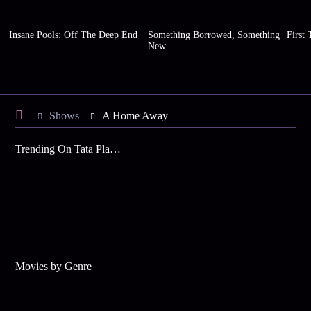
Insane Pools: Off The Deep End
Something Borrowed, Something
First 
New
Shows
A Home Away
Trending On Tata Play Binge
Movies by Genre