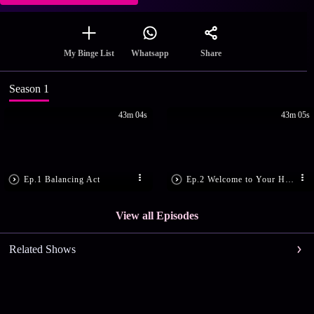
Share
My Binge List
Whatsapp
Season 1
43m 04s
43m 05s
Ep.1 Balancing Act
Ep.2 Welcome to Your Hom...
View all Episodes
Related Shows