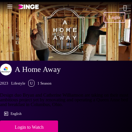
Login
A Home Away
2023
Lifestyle
U
1 Season
Design duo Bryan and Catherine Williamson are taking on their most
ambitious project yet by renovating and operating a Queen Anne bed
and breakfast in Columbus, Ohio.
English
Login to Watch