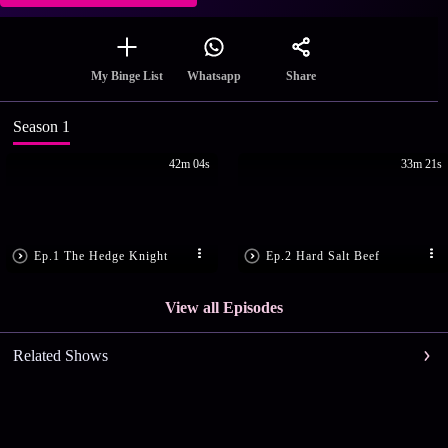
Share
My Binge List
Whatsapp
Season 1
42m 04s
33m 21s
Ep.1 The Hedge Knight
Ep.2 Hard Salt Beef
View all Episodes
Related Shows