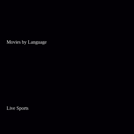
Movies by Language
Live Sports