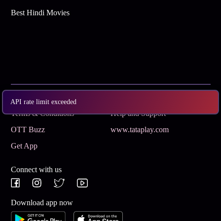
Best Hindi Movies
Subscribe
Privacy Policy
API rate limit exceeded
Terms & Conditions
Help and Support
OTT Buzz
www.tataplay.com
Get App
Connect with us
Download app now