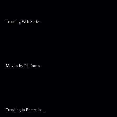
Trending Web Series
Movies by Platforms
Trending in Entertainment