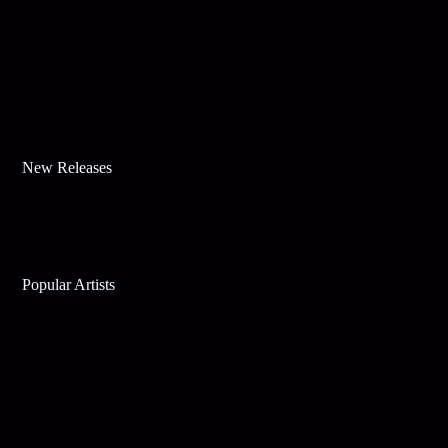
New Releases
Popular Artists