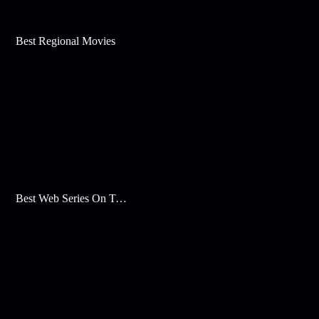
Best Regional Movies
Best Web Series On Tata Play Binge