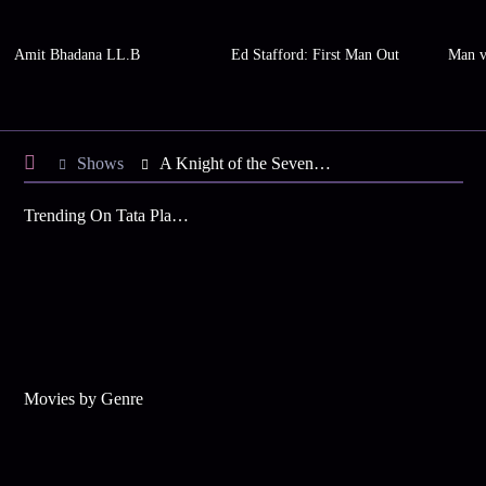
Amit Bhadana LL.B
Ed Stafford: First Man Out
Man v
Shows
A Knight of the Seven Kingdoms
Trending On Tata Play Binge
Movies by Genre