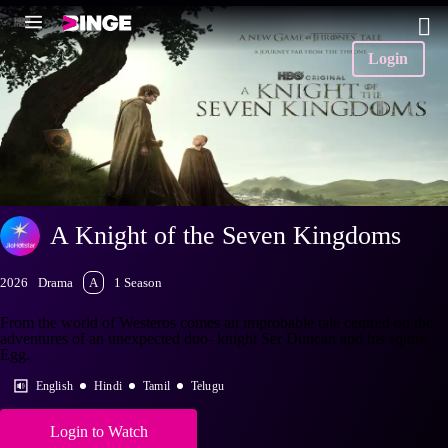
Login
A Knight of the Seven Kingdoms
2026
Drama
A
1 Season
From the world of Westeros comes an improbable tale centred on the
adventures of an unexpected duo- knight Ser Duncan and his squire
Egg.
English
Hindi
Tamil
Telugu
Login to Watch