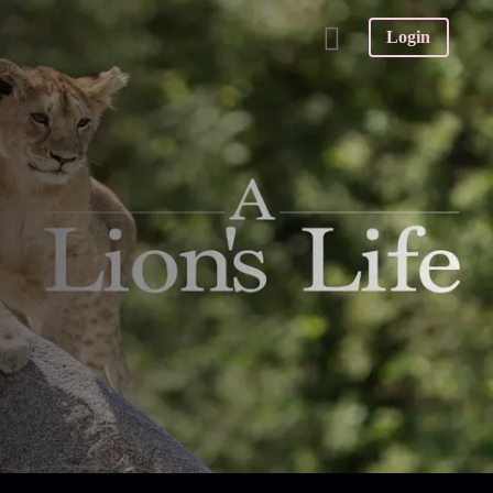
Login