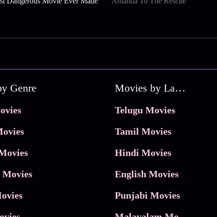
st Dangerous Movie Ever Made
Amanda To The Rescue
by Genre
Movies by Language
ovies
Telugu Movies
ovies
Tamil Movies
Movies
Hindi Movies
 Movies
English Movies
ovies
Punjabi Movies
ovies
Malayalam Movies