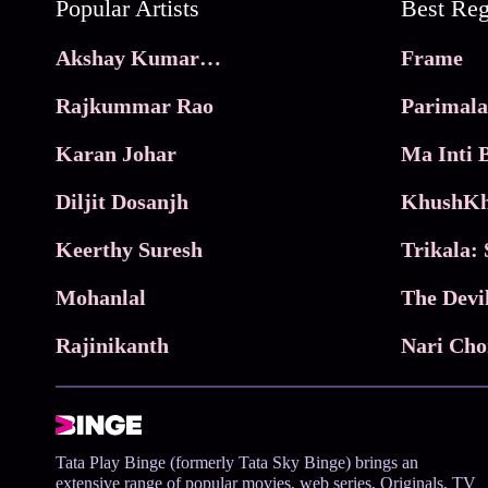
Popular Artists
Akshay Kumar Movies
Frame
Rajkummar Rao
Parimala
Karan Johar
Diljit Dosanjh
KhushKh
Keerthy Suresh
Mohanlal
The Devi
Rajinikanth
Tata Play Binge (formerly Tata Sky Binge) brings an
extensive range of popular movies, web series, Originals, TV