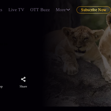
ts
Live TV
OTT Buzz
More
Subscribe Now
st be
Share
pp