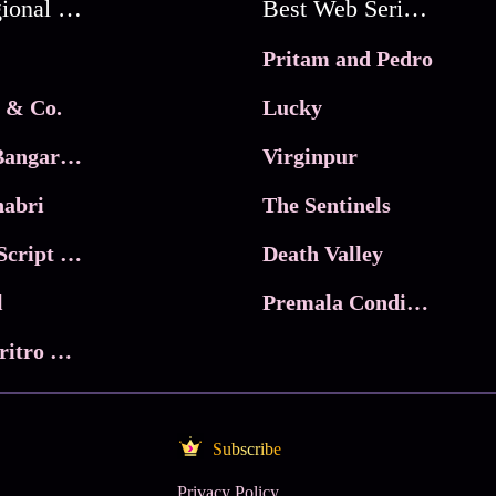
Best Regional Movies
Best Web Series On Tata Play Binge
Pritam and Pedro
 & Co.
Lucky
Ma Inti Bangaram
Virginpur
abri
The Sentinels
Trikala: Script of God
Death Valley
l
Premala Conditions Apply
Nari Choritro Bejay Jyoti
Subscribe
Privacy Policy