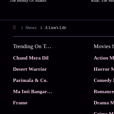
The Beauty Of Snakes
Roar: The Mo
Shows
A Lion's Life
Trending On Tata Play Binge
Movies 
Chand Mera Dil
Action M
Desert Warrior
Horror M
Parimala & Co.
Comedy 
Ma Inti Bangaram
Romance
Frame
Drama M
Crime M