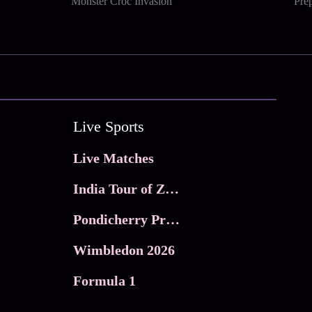
Monster Croc Invasion
Prep
Live Sports
Live Matches
India Tour of Zimbabwe
Pondicherry Premier league 2026
Wimbledon 2026
Formula 1