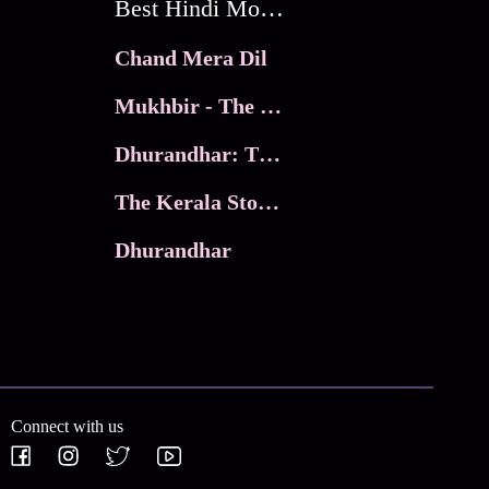
Best Hindi Movies
Chand Mera Dil
Mukhbir - The Story of a Spy
Dhurandhar: The Revenge
The Kerala Story 2
Dhurandhar
Connect with us