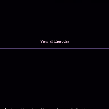
View all Episodes