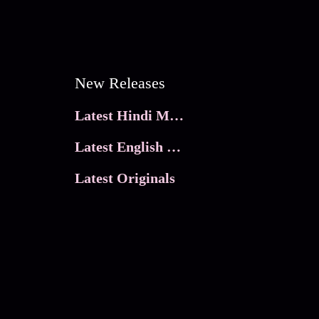
New Releases
Latest Hindi Movies
Latest English Movies
Latest Originals