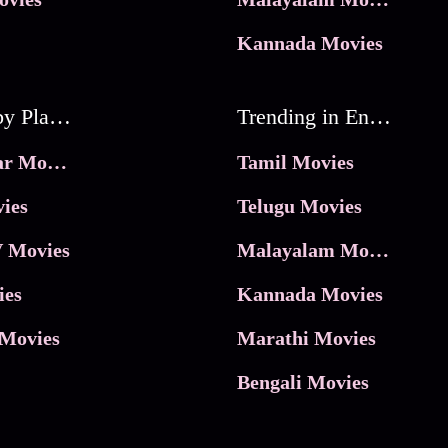
Kannada Movies
Movies by Platforms
Trending in Entertainment
JioHotstar Movies
Tamil Movies
ies
Telugu Movies
 Movies
Malayalam Movies
ies
Kannada Movies
Movies
Marathi Movies
Bengali Movies