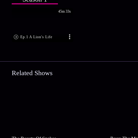
45m 33s
Ep.1 A Lion's Life
Related Shows