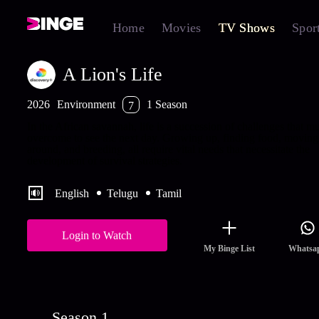
Home
Movies
TV Shows
Spor
A Lion's Life
2026
Environment
1 Season
7
In the African savannah, life is a succession of challenges that mu
overcome to see the next day. Growing up, finding food, moving
around, and breeding, all require vital needs that necessitate the
development of survival strategies.
English
Telugu
Tamil
Login to Watch
My Binge List
Whatsa
Season 1