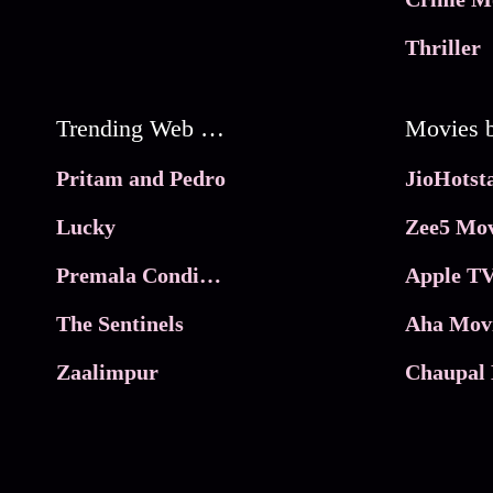
Thriller
Trending Web Series
Pritam and Pedro
Lucky
Zee5 Mov
Premala Conditions Apply
Apple TV
The Sentinels
Aha Mov
Zaalimpur
Chaupal 