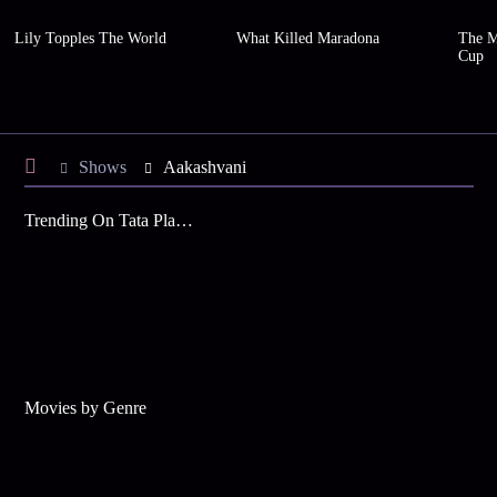
Lily Topples The World
What Killed Maradona
The M
Cup
Shows
Aakashvani
Trending On Tata Play Binge
Movies by Genre