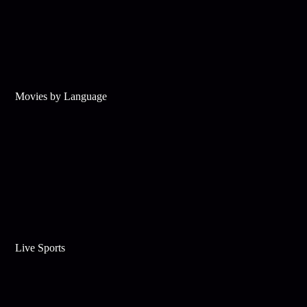
Movies by Language
Live Sports