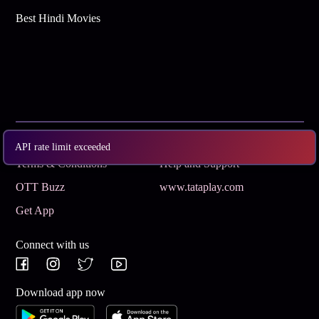
Best Hindi Movies
Subscribe
Privacy Policy
API rate limit exceeded
Terms & Conditions
Help and Support
OTT Buzz
www.tataplay.com
Get App
Connect with us
Download app now