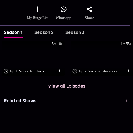
Share
My Binge List
Whatsapp
Season 1
Season 2
Season 3
15m 10s
11m 55s
Ep.1 Surya for Tests
Ep.2 Sarfaraz deserves More
View all Episodes
Related Shows