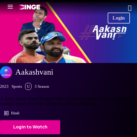
Login
Aakashvani
2023
Sports
U
3 Season
A daily show where former India cricketer Aakash Chopra discusses
various topics from the world of cricket and more.
Hindi
Login to Watch