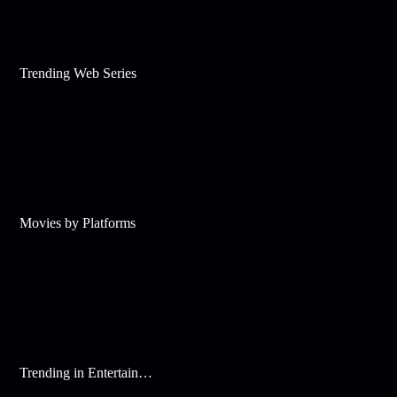
Trending Web Series
Movies by Platforms
Trending in Entertainment