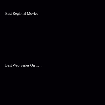
Best Regional Movies
Best Web Series On Tata Play Binge