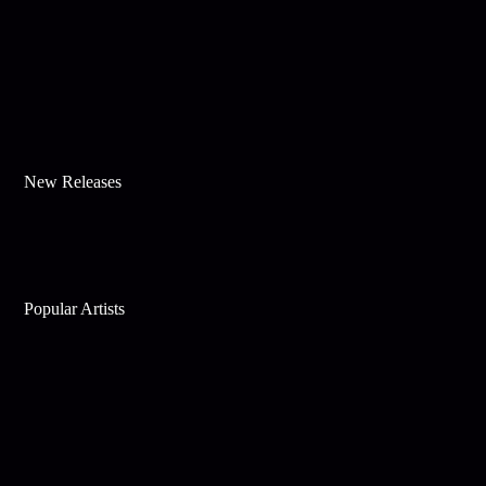
New Releases
Popular Artists