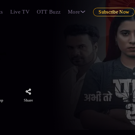
ts
Live TV
OTT Buzz
More
Subscribe Now
dark
s
Share
pp