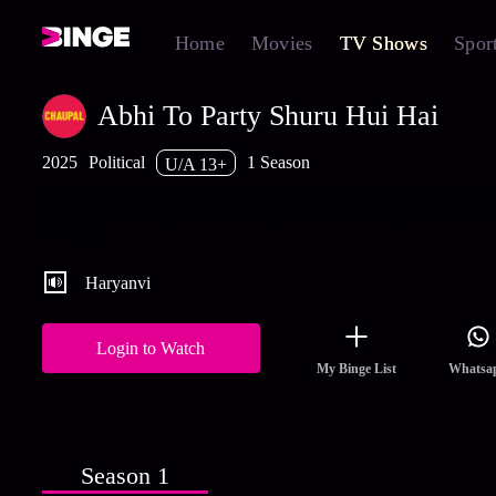
Home
Movies
TV Shows
Spor
Abhi To Party Shuru Hui Hai
2025
Political
1 Season
U/A 13+
Mahavir Ahlawat's legacy is shattered after his son's murder. As 
secrets and family feuds unravel, grandson Virat fights to save hi
heritage.
Haryanvi
Login to Watch
My Binge List
Whatsa
Season 1