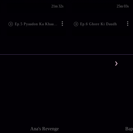
21m 32s
25m 03s
Ep.5 Pyaadon Ka Khaatma
Ep.6 Ghore Ki Daudh
Ana's Revenge
Bapt