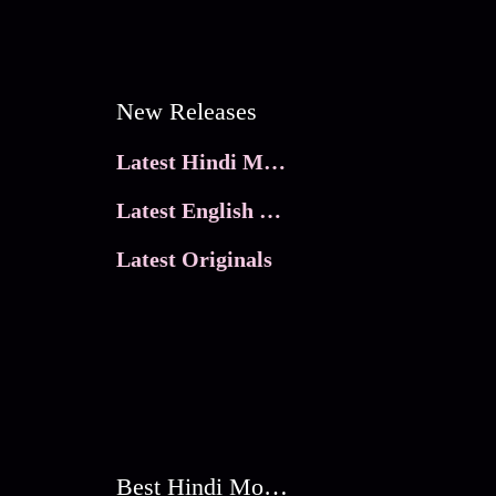
New Releases
Latest Hindi Movies
Latest English Movies
Latest Originals
Best Hindi Movies