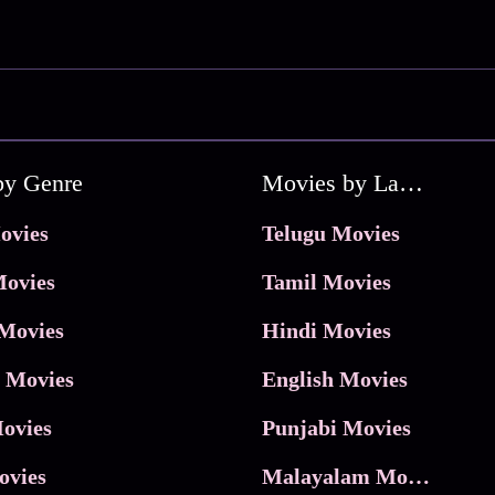
by Genre
Movies by Language
ovies
Telugu Movies
ovies
Tamil Movies
Movies
Hindi Movies
 Movies
English Movies
ovies
Punjabi Movies
ovies
Malayalam Movies