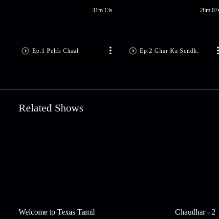
31m 13s
28m 07
Ep.1 Pehli Chaal
Ep.2 Ghar Ka Sendh.
Related Shows
Welcome to Texas Tamil
Chaudhar - 2