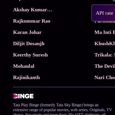
Akshay Kumar Movies
Frame
API rate
Rajkummar Rao
Parimala
Karan Johar
Diljit Dosanjh
KhushKh
Keerthy Suresh
Mohanlal
The Devi
Rajinikanth
Tata Play Binge (formerly Tata Sky Binge) brings an
extensive range of popular movies, web series, Originals, TV
shows, live sports and more from 30+ OTT platforms, all