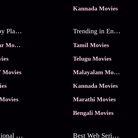
Kannada Movies
Movies by Platforms
Trending in Entertainment
JioHotstar Movies
Tamil Movies
ies
Telugu Movies
 Movies
Malayalam Movies
ies
Kannada Movies
Movies
Marathi Movies
Bengali Movies
Best Regional Movies
Best Web Series On Tata Play Binge