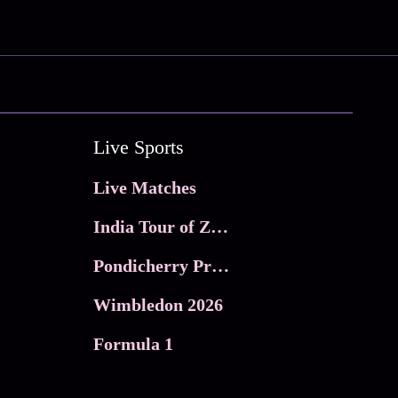
Live Sports
Live Matches
India Tour of Zimbabwe
Pondicherry Premier league 2026
Wimbledon 2026
Formula 1