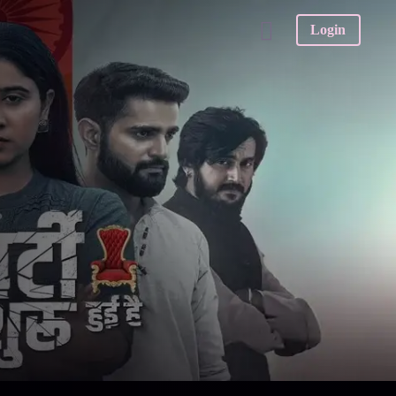
Login