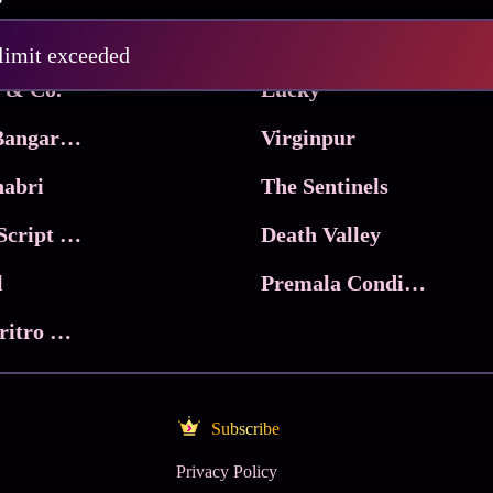
Pritam and Pedro
 limit exceeded
 & Co.
Lucky
Ma Inti Bangaram
Virginpur
abri
The Sentinels
Trikala: Script of God
Death Valley
l
Premala Conditions Apply
Nari Choritro Bejay Jyoti
Subscribe
Privacy Policy