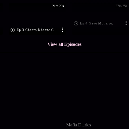
s
21m 20s
27m 25s
Ep.4 Naye Moharre.
Ep.3 Chaaro Khaane Chitt
View all Episodes
Mafia Diaries