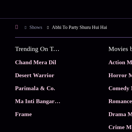
Shows
Abhi To Party Shuru Hui Hai
Trending On Tata Play Binge
Movies 
Chand Mera Dil
Action M
Desert Warrior
Horror M
Parimala & Co.
Comedy 
Ma Inti Bangaram
Romance
Frame
Drama M
Crime M