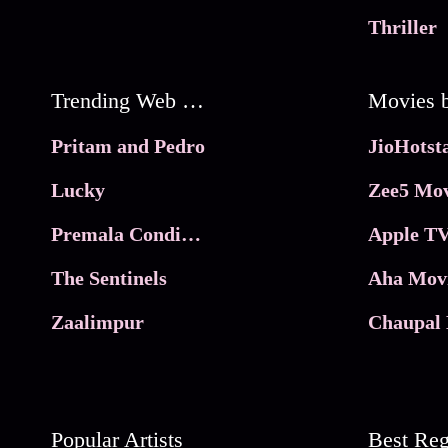
Thriller
Trending Web Series
Pritam and Pedro
Lucky
Zee5 Mov
Premala Conditions Apply
Apple TV
The Sentinels
Aha Mov
Zaalimpur
Chaupal 
Popular Artists