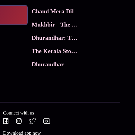
Chand Mera Dil
Mukhbir - The Story of a Spy
Dhurandhar: The Revenge
The Kerala Story 2
Dhurandhar
Connect with us
Download app now